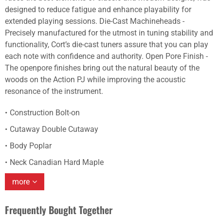
designed to reduce fatigue and enhance playability for
extended playing sessions. Die-Cast Machineheads -
Precisely manufactured for the utmost in tuning stability and
functionality, Cort’s die-cast tuners assure that you can play
each note with confidence and authority. Open Pore Finish -
The openpore finishes bring out the natural beauty of the
woods on the Action PJ while improving the acoustic
resonance of the instrument.
Construction Bolt-on
Cutaway Double Cutaway
Body Poplar
Neck Canadian Hard Maple
more
Frequently Bought Together