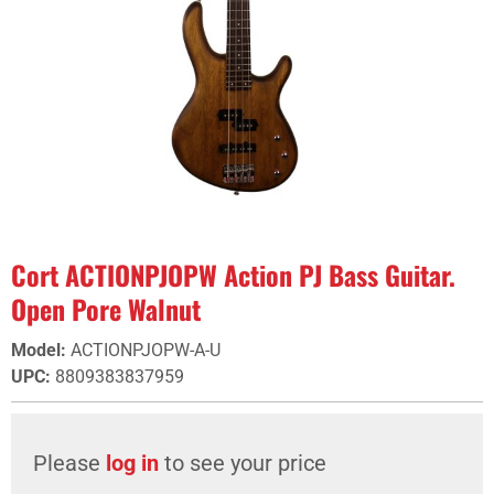
Cort ACTIONPJOPW Action PJ Bass Guitar.
Open Pore Walnut
Model
:
ACTIONPJOPW-A-U
UPC
:
8809383837959
Please
log in
to see your price