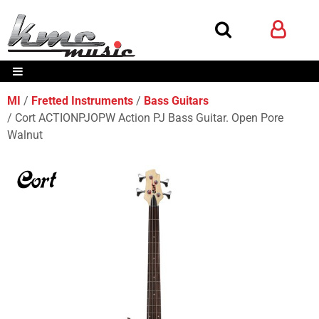
MI
Fretted Instruments
Bass Guitars
Cort ACTIONPJOPW Action PJ Bass Guitar. Open Pore
Walnut