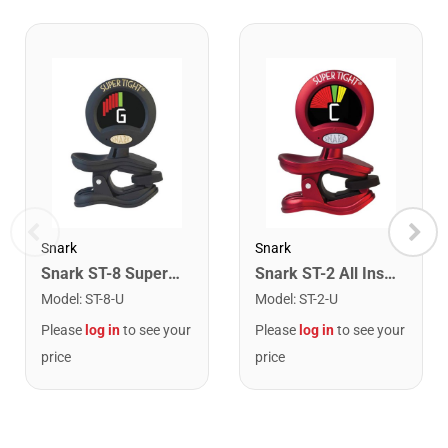
Snark
Snark
Snark ST-8 Super Tight Rechargeable Tuner. Black/Gold
Snark ST-2 All Instrument Rechargeable Tuner. Red/Silver
Model
:
ST-8-U
Model
:
ST-2-U
Please
log in
to see your
Please
log in
to see your
price
price