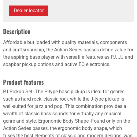
Dealer locator
Description
Affordable but loaded with quality materials, components
and craftsmanship, the Action Series basses define value for
the aspiring bass player with versatile features as PJ, JJ and
soapbar pickup options and active EQ electronics.
Product features
PJ Pickup Set -The P-type bass pickup is ideal for genres
such as hard rock, classic rock while the J-type pickup is
well-suited for jazz and pop. This combination provides a
wealth of classic bass sounds for virtually any musical
genre and style. Ergonomic Body Shape -Found only on the
Action Series basses, the ergonomic body shape, which
fuses the best elements of classic and modern designs, was