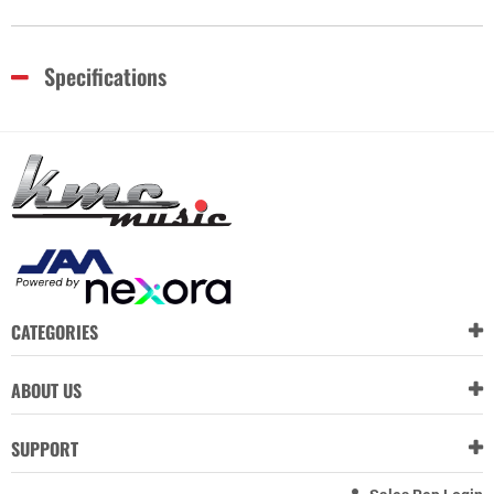
Specifications
CATEGORIES
ABOUT US
SUPPORT