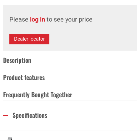
Please
log in
to see your price
Dealer locator
Description
Product features
Frequently Bought Together
Specifications