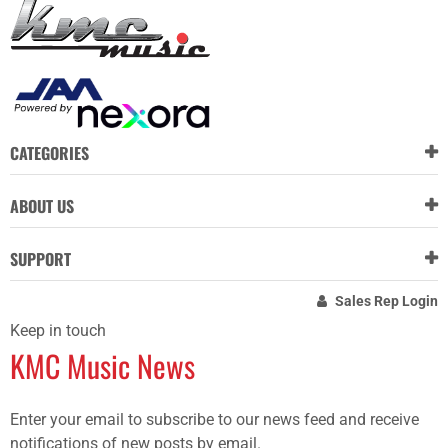
CATEGORIES
ABOUT US
SUPPORT
Sales Rep Login
Keep in touch
KMC Music News
Enter your email to subscribe to our news feed and receive
notifications of new posts by email.