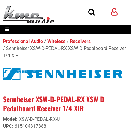
Professional Audio
Wireless
Receivers
Sennheiser XSW-D-PEDAL-RX XSW D Pedalboard Receiver
1/4 XlR
Sennheiser XSW-D-PEDAL-RX XSW D
Pedalboard Receiver 1/4 XlR
Model
:
XSW-D-PEDAL-RX-U
UPC
:
615104317888