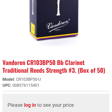
Vandoren CR103BP50 Bb Clarinet
Traditional Reeds Strength #3. (Box of 50)
Model
:
CR103BP50-U
UPC
:
008576115401
Please
log in
to see your price