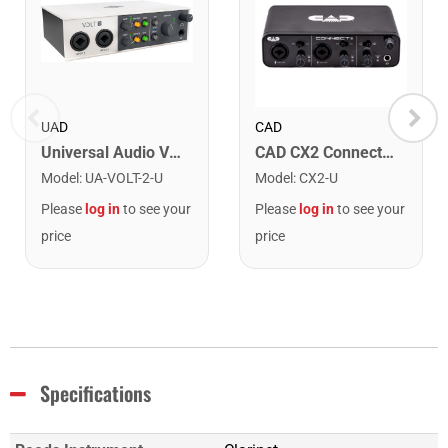
UAD
CAD
Universal Audio VOLT-2 USB Audio Interface
CAD CX2 Connect II USB Audio Interface
Model
:
UA-VOLT-2-U
Model
:
CX2-U
Please
log in
to see your
Please
log in
to see your
price
price
Specifications