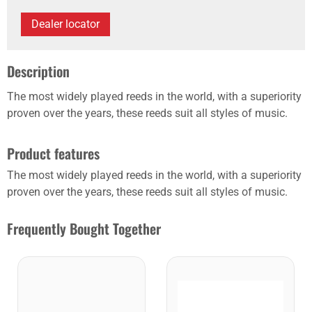
Dealer locator
Description
The most widely played reeds in the world, with a superiority
proven over the years, these reeds suit all styles of music.
Product features
The most widely played reeds in the world, with a superiority
proven over the years, these reeds suit all styles of music.
Frequently Bought Together