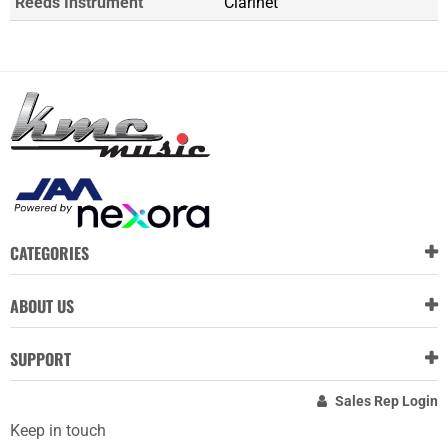
Reeds Instrument
Clarinet
CATEGORIES
ABOUT US
SUPPORT
Sales Rep Login
Keep in touch