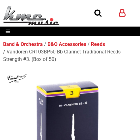
Band & Orchestra
B&O Accessories
Reeds
Vandoren CR103BP50 Bb Clarinet Traditional Reeds
Strength #3. (Box of 50)