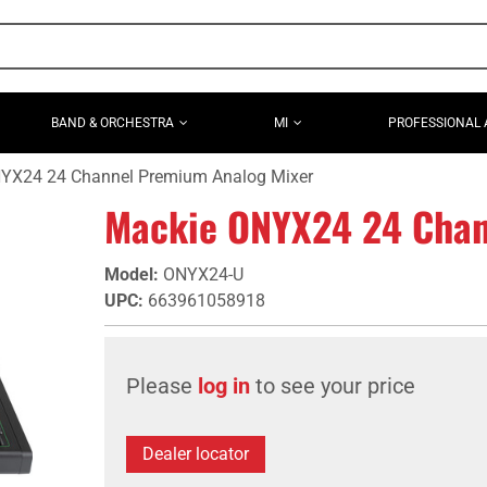
BAND & ORCHESTRA
MI
PROFESSIONAL 
YX24 24 Channel Premium Analog Mixer
Mackie ONYX24 24 Chan
Model
:
ONYX24-U
UPC
:
663961058918
Please
log in
to see your price
Dealer locator