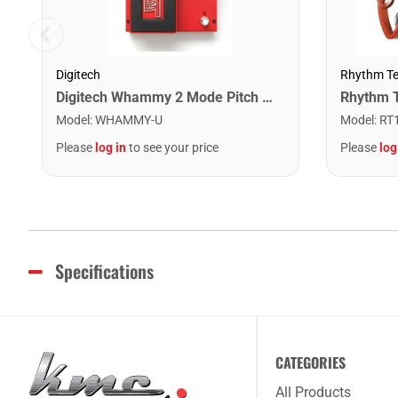
Digitech
Rhythm T
Digitech Whammy 2 Mode Pitch Shift Effect Pedal
Model
:
WHAMMY-U
Model
:
RT
Please
log in
to see your price
Please
log
Specifications
CATEGORIES
All Products