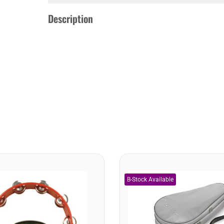
Description