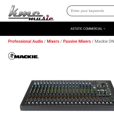
ASTATIC COMMERCIAL
Professional Audio
Mixers
Passive Mixers
Mackie ON