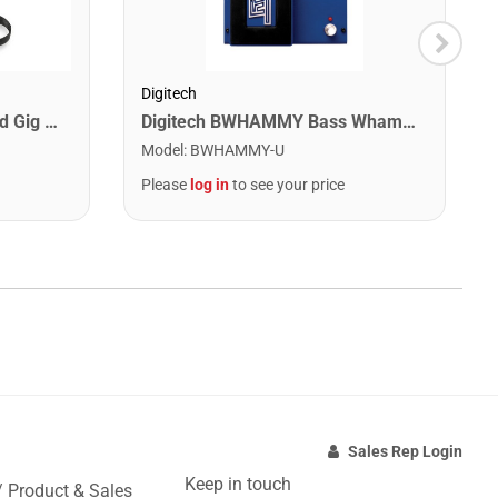
Digitech
Suzuki OGB-108 Omnichord Gig Bag
Digitech BWHAMMY Bass Whammy Pedal
Model
:
BWHAMMY-U
Please
log in
to see your price
Sales Rep Login
Keep in touch
/ Product & Sales