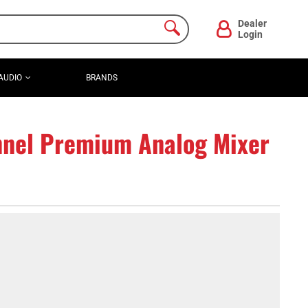
Dealer
Login
AUDIO
BRANDS
nel Premium Analog Mixer