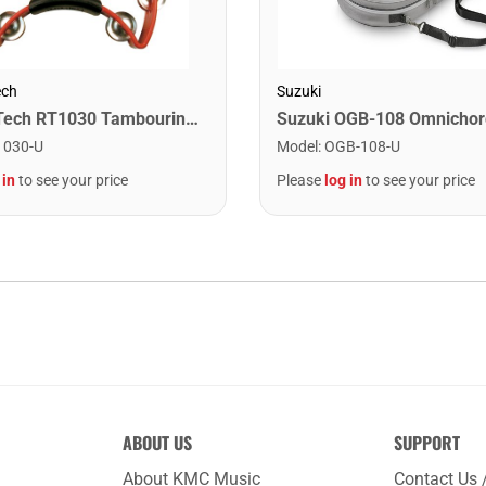
ech
Suzuki
Rhythm Tech RT1030 Tambourine. Red
1030-U
Model
:
OGB-108-U
 in
to see your price
Please
log in
to see your price
ABOUT US
SUPPORT
About KMC Music
Contact Us 