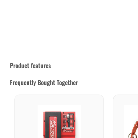
Product features
Frequently Bought Together