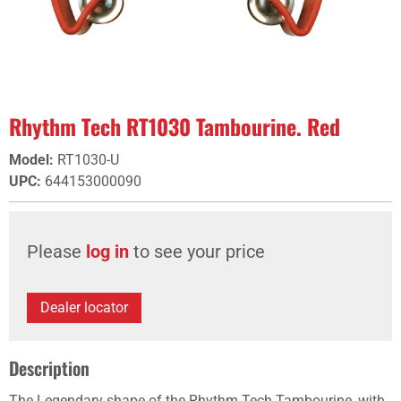
Rhythm Tech RT1030 Tambourine. Red
Model
:
RT1030-U
UPC
:
644153000090
Please
log in
to see your price
Dealer locator
Description
The Legendary shape of the Rhythm Tech Tambourine, with