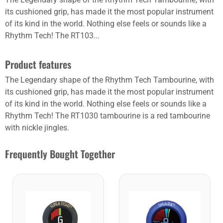
its cushioned grip, has made it the most popular instrument
of its kind in the world. Nothing else feels or sounds like a
Rhythm Tech! The RT103...
Product features
The Legendary shape of the Rhythm Tech Tambourine, with
its cushioned grip, has made it the most popular instrument
of its kind in the world. Nothing else feels or sounds like a
Rhythm Tech! The RT1030 tambourine is a red tambourine
with nickle jingles.
Frequently Bought Together