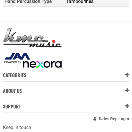
Hand Percussion Type
Tambourines
CATEGORIES
ABOUT US
SUPPORT
Sales Rep Login
Keep in touch