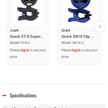
Snark
Snark
Snark ST-8 Super Tight Rechargeable Tuner. Black/Gold
Snark SN1X Clip on Chromatic Rechargeable Tuner
Model
:
ST-8-U
Model
:
SN1X-U
Please
log in
to see your
Please
log in
to see your
price
price
Specifications