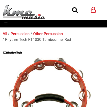
MI
Percussion
Other Percussion
Rhythm Tech RT1030 Tambourine. Red