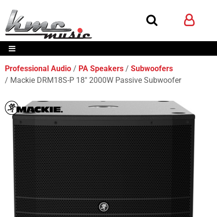
Professional Audio
PA Speakers
Subwoofers
Mackie DRM18S-P 18" 2000W Passive Subwoofer