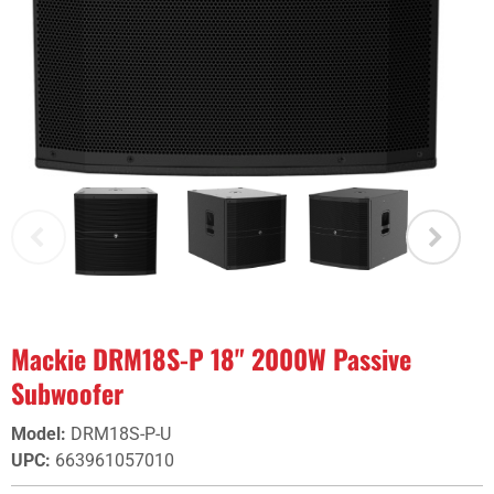
Mackie DRM18S-P 18" 2000W Passive
Subwoofer
Model
:
DRM18S-P-U
UPC
:
663961057010