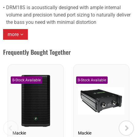
DRM18S is acoustically designed with ample internal
volume and precision tuned port sizing to naturally deliver
the bass you need with minimal distortion
more
Frequently Bought Together
Mackie
Mackie