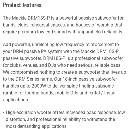
Product features
The Mackie DRM18S-P is a powerful passive subwoofer for
bands, clubs, rehearsal spaces, and houses of worship that
require premium low-end sound with unparalleled reliability.
Add powerful, unrelenting low frequency reinforcement to
your DRM passive PA system with the Mackie DRM18S-P
passive subwoofer. DRM18S-P is a professional subwoofer
for clubs, venues, and DJs who need serious, reliable bass.
We compromised nothing to create a subwoofer that lives up
to the DRM Series name. Our 18-inch passive subwoofer
handles up to 2000W to deliver spine-tingling subsonic
rumble for touring bands, mobile DJs and rental / Install
applications.
High-excursion woofer offers increased bass response, low
distortion, and professional reliability to withstand the
most demanding applications