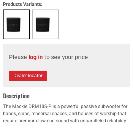
Products Variants:
Please
log in
to see your price
Dealer locator
Description
The Mackie DRM18S-P is a powerful passive subwoofer for
bands, clubs, rehearsal spaces, and houses of worship that
require premium low-end sound with unparalleled reliability