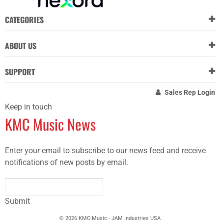
CATEGORIES
ABOUT US
SUPPORT
Sales Rep Login
Keep in touch
KMC Music News
Enter your email to subscribe to our news feed and receive
notifications of new posts by email.
Submit
© 2026 KMC Music - JAM Industries USA