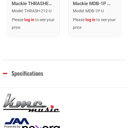
Mackie MDB-1P MDB-1P Passive Direct Box
Mackie THRASHER-212 1300 Watt 12" Powered Loudspeaker
Model
:
MDB-1P-U
Model
:
THRASH-212-U
Please
log in
to see your
Please
log in
to see your
price
price
Specifications