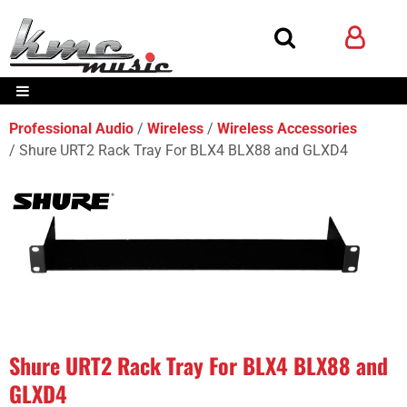
Professional Audio
Wireless
Wireless Accessories
Shure URT2 Rack Tray For BLX4 BLX88 and GLXD4
Shure URT2 Rack Tray For BLX4 BLX88 and
GLXD4