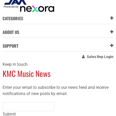
CATEGORIES
ABOUT US
SUPPORT
Sales Rep Login
Keep in touch
KMC Music News
Enter your email to subscribe to our news feed and receive
notifications of new posts by email.
Submit