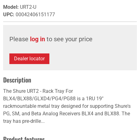
Model
:
URT2-U
UPC
:
00042406151177
Please
log in
to see your price
Dealer locator
Description
The Shure URT2 - Rack Tray For
BLX4/BLX88/GLXD4/PG4/PG88 is a 1RU 19"
rackmountable metal tray designed for supporting Shure's
PG, SM, and Beta Analog Receivers BLX4 and BLX88. The
tray has pre-drille...
Product features