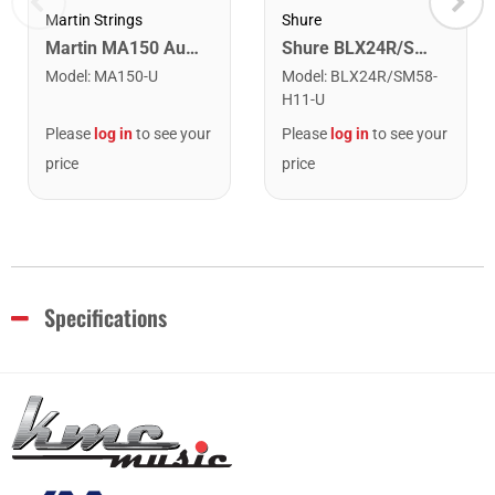
Shure
Martin Strings
Shure BLX24R/SM58-H11 Wireless Rack-Mount Vocal System with SM58. H11 Band
Martin MA150 Authentic Acoustic SP 80/20 Bronze Medium Guitar Strings. 13-56
Model
:
BLX24R/SM58-
Model
:
MA150-U
H11-U
Please
log in
to see your
Please
log in
to see your
price
price
Specifications