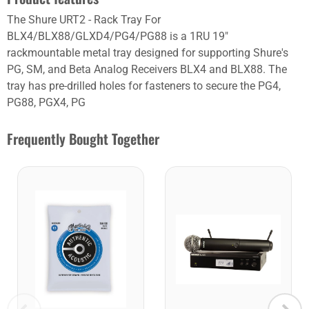
The Shure URT2 - Rack Tray For
BLX4/BLX88/GLXD4/PG4/PG88 is a 1RU 19"
rackmountable metal tray designed for supporting Shure's
PG, SM, and Beta Analog Receivers BLX4 and BLX88. The
tray has pre-drilled holes for fasteners to secure the PG4,
PG88, PGX4, PG
Frequently Bought Together