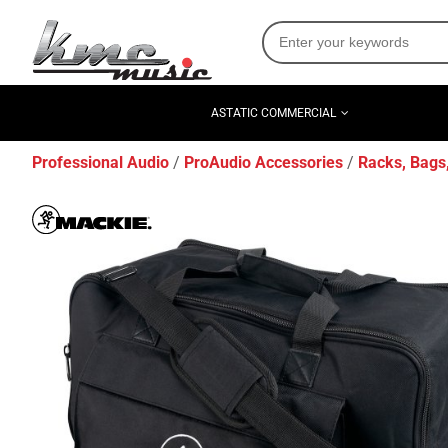
ASTATIC COMMERCIAL
Professional Audio
ProAudio Accessories
Racks, Bags