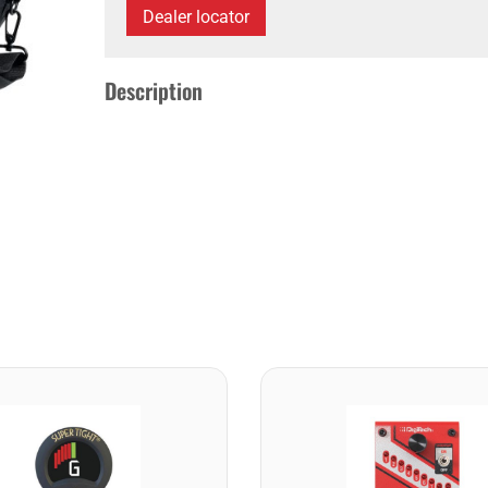
Dealer locator
Description