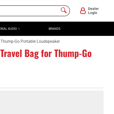
Dealer
Login
ONAL AUDIO
BRANDS
 Thump-Go Portable Loudspeaker
ravel Bag for Thump-Go