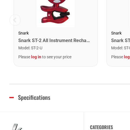
Snark
Snark
Snark ST-2 All Instrument Rechargeable Tuner. Red/Silver
Model
:
ST-2-U
Model
:
ST-
Please
log in
to see your price
Please
log
Specifications
CATEGORIES