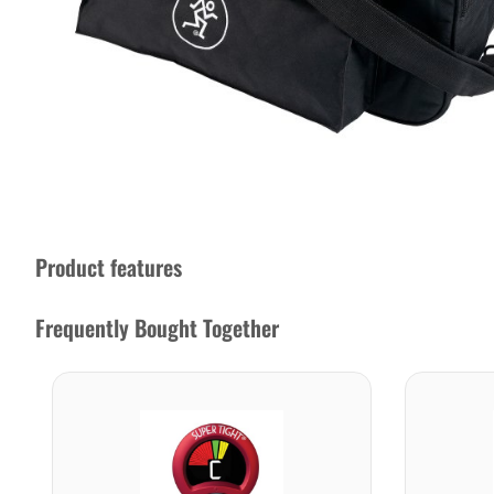
Product features
Frequently Bought Together