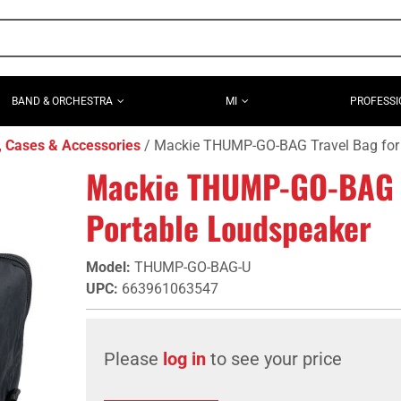
BAND & ORCHESTRA
MI
PROFESSI
, Cases & Accessories
Mackie THUMP-GO-BAG Travel Bag for
Mackie THUMP-GO-BAG T
Portable Loudspeaker
Model
:
THUMP-GO-BAG-U
UPC
:
663961063547
Please
log in
to see your price