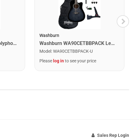
Washburn
Digitech DROP The Drop Polyphonic Drop Tune Pedal
Washburn WA90CETBBPACK Learn & Play Pack Acoustic Electric Guitar Bundle. Transparent Black Burst
Model
:
WA90CETBBPACK-U
Please
log in
to see your price
Sales Rep Login