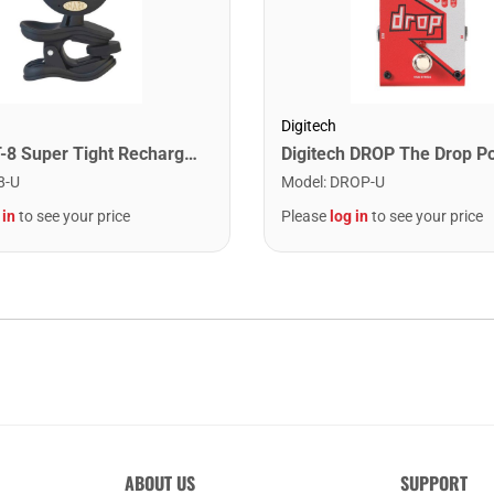
Digitech
Snark ST-8 Super Tight Rechargeable Tuner. Black/Gold
8-U
Model
:
DROP-U
 in
to see your price
Please
log in
to see your price
ABOUT US
SUPPORT