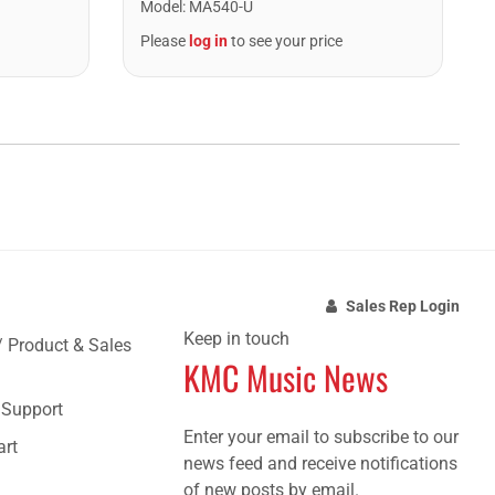
Model
:
MA540-U
Please
log in
to see your price
Sales Rep Login
Keep in touch
/ Product & Sales
KMC Music News
e Support
Enter your email to subscribe to our
art
news feed and receive notifications
of new posts by email.