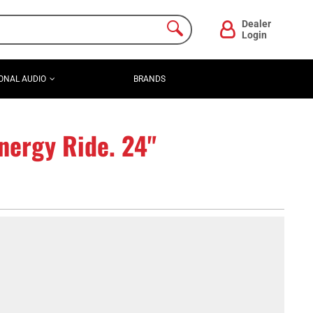
Dealer
Login
ONAL AUDIO
BRANDS
ergy Ride. 24"