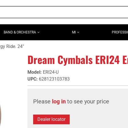
BAND & ORCHESTRA
MI
PROFESSI
y Ride. 24"
Dream Cymbals ERI24 En
Model
:
ERI24-U
UPC
:
628123103783
Please
log in
to see your price
Dealer locator