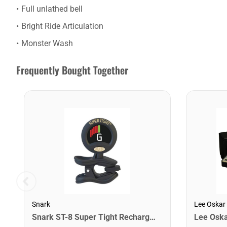
Full unlathed bell
Bright Ride Articulation
Monster Wash
Frequently Bought Together
Snark
Lee Oskar
Snark ST-8 Super Tight Rechargeable Tuner. Black/Gold