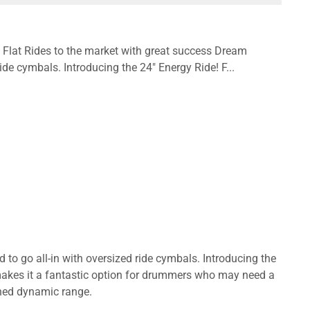
l Flat Rides to the market with great success Dream
ide cymbals. Introducing the 24" Energy Ride! F...
to go all-in with oversized ride cymbals. Introducing the
 makes it a fantastic option for drummers who may need a
ched dynamic range.