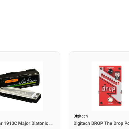
Digitech
Lee Oskar 1910C Major Diatonic Harmonica. C