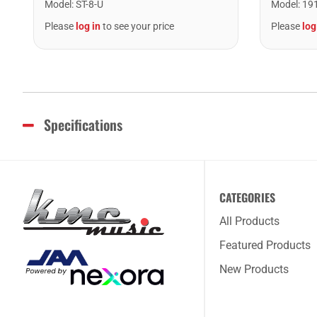
Model
:
ST-8-U
Model
:
19
Please
log in
to see your price
Please
log
Specifications
CATEGORIES
All Products
Featured Products
New Products