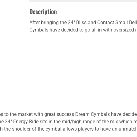
Description
After bringing the 24" Bliss and Contact Small Bel
Cymbals have decided to go all-in with oversized r
des to the market with great success Dream Cymbals have decided 
he 24" Energy Ride sits in the mid/high range of the mix which
ough the shoulder of the cymbal allows players to have an unmat