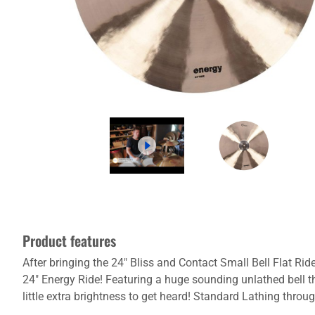
Product features
After bringing the 24" Bliss and Contact Small Bell Flat Ri
24" Energy Ride! Featuring a huge sounding unlathed bell t
little extra brightness to get heard! Standard Lathing thr