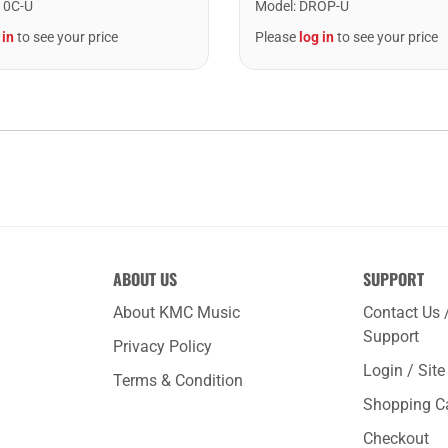
10C-U
Model
:
DROP-U
 in
to see your price
Please
log in
to see your price
ABOUT US
SUPPORT
About KMC Music
Contact Us 
Support
Privacy Policy
Login / Sit
Terms & Condition
Shopping C
Checkout