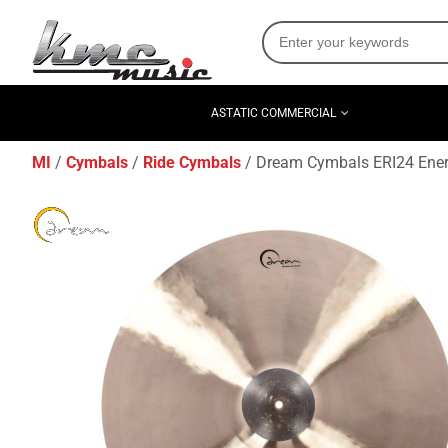
ASTATIC COMMERCIAL
MI
Cymbals
Ride Cymbals
Dream Cymbals ERI24 Energ