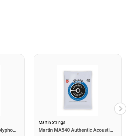
Martin Strings
Digitech DROP The Drop Polyphonic Drop Tune Pedal
Martin MA540 Authentic Acoustic SP Phosphor Bronze Guitar Strings. Light 12- 54