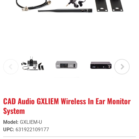
CAD Audio GXLIEM Wireless In Ear Monitor
System
Model
:
GXLIEM-U
UPC
:
631922109177