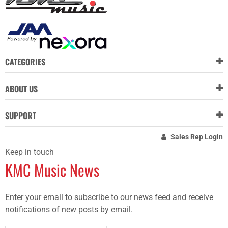
CATEGORIES
ABOUT US
SUPPORT
Sales Rep Login
Keep in touch
KMC Music News
Enter your email to subscribe to our news feed and receive
notifications of new posts by email.