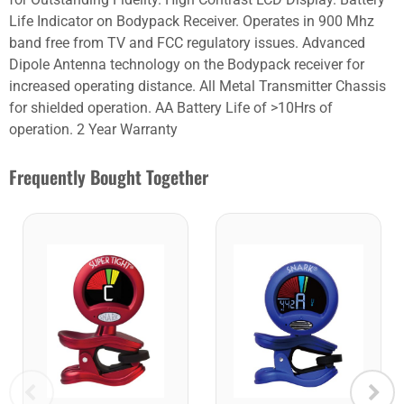
Life Indicator on Bodypack Receiver. Operates in 900 Mhz
band free from TV and FCC regulatory issues. Advanced
Dipole Antenna technology on the Bodypack receiver for
increased operating distance. All Metal Transmitter Chassis
for shielded operation. AA Battery Life of >10Hrs of
operation. 2 Year Warranty
Frequently Bought Together