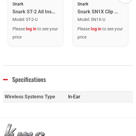
Snark
Snark
Snark ST-2 All Instrument Rechargeable Tuner. Red/Silver
Snark SN1X Clip on Chromatic Rechargeable Tuner
Model
:
ST-2-U
Model
:
SN1X-U
Please
log in
to see your
Please
log in
to see your
price
price
Specifications
Wireless Systems Type
In-Ear