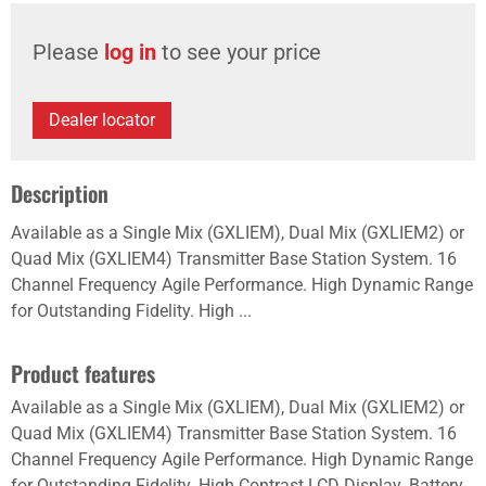
Please
log in
to see your price
Dealer locator
Description
Available as a Single Mix (GXLIEM), Dual Mix (GXLIEM2) or
Quad Mix (GXLIEM4) Transmitter Base Station System. 16
Channel Frequency Agile Performance. High Dynamic Range
for Outstanding Fidelity. High ...
Product features
Available as a Single Mix (GXLIEM), Dual Mix (GXLIEM2) or
Quad Mix (GXLIEM4) Transmitter Base Station System. 16
Channel Frequency Agile Performance. High Dynamic Range
for Outstanding Fidelity. High Contrast LCD Display. Battery