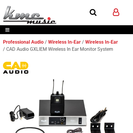
Professional Audio
Wireless In-Ear
Wireless In-Ear
CAD Audio GXLIEM Wireless In Ear Monitor System