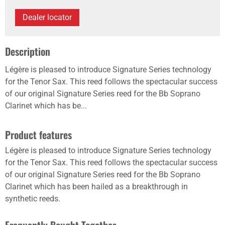
Dealer locator
Description
Légère is pleased to introduce Signature Series technology
for the Tenor Sax. This reed follows the spectacular success
of our original Signature Series reed for the Bb Soprano
Clarinet which has be...
Product features
Légère is pleased to introduce Signature Series technology
for the Tenor Sax. This reed follows the spectacular success
of our original Signature Series reed for the Bb Soprano
Clarinet which has been hailed as a breakthrough in
synthetic reeds.