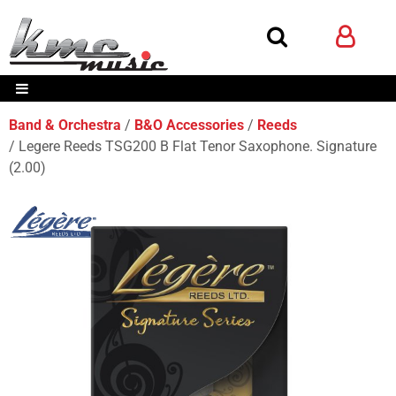
Band & Orchestra
B&O Accessories
Reeds
Legere Reeds TSG200 B Flat Tenor Saxophone. Signature
(2.00)