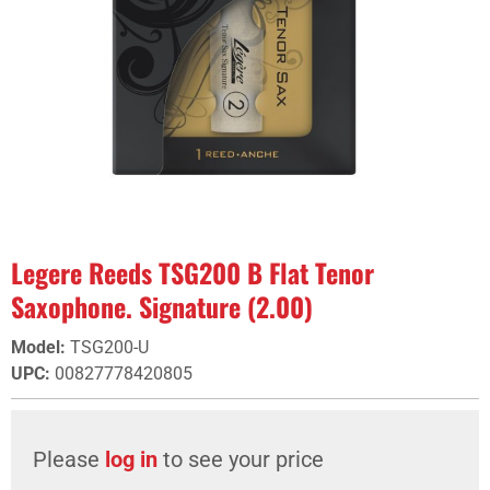
Legere Reeds TSG200 B Flat Tenor
Saxophone. Signature (2.00)
Model
:
TSG200-U
UPC
:
00827778420805
Please
log in
to see your price