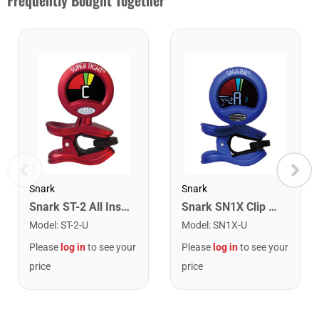
Frequently Bought Together
Snark
Snark
Snark ST-2 All Instrument Rechargeable Tuner. Red/Silver
Snark SN1X Clip on Chromatic Rechargeable Tuner
Model
:
ST-2-U
Model
:
SN1X-U
Please
log in
to see your
Please
log in
to see your
price
price