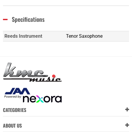
Specifications
Reeds Instrument
Tenor Saxophone
CATEGORIES
ABOUT US