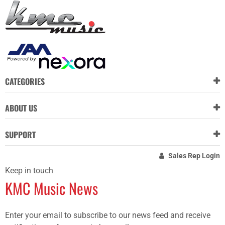
CATEGORIES
ABOUT US
SUPPORT
Sales Rep Login
Keep in touch
KMC Music News
Enter your email to subscribe to our news feed and receive