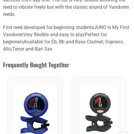
reed to vibrate freely but with the classic sound of Vandoren
reeds.
First reed developed for beginning studentsJUNO is My First
VandorenVery flexible and easy to playPerfect for
beginnersAvailable for Eb, Bb and Bass Clarinet; Soprano,
Alto,Tenor and Bari Sax
Frequently Bought Together