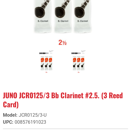
JUNO JCR0125/3 Bb Clarinet #2.5. (3 Reed
Card)
Model
:
JCR0125/3-U
UPC
:
008576191023