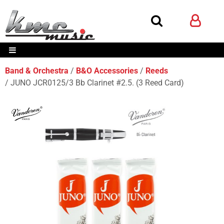
Band & Orchestra
B&O Accessories
Reeds
JUNO JCR0125/3 Bb Clarinet #2.5. (3 Reed Card)