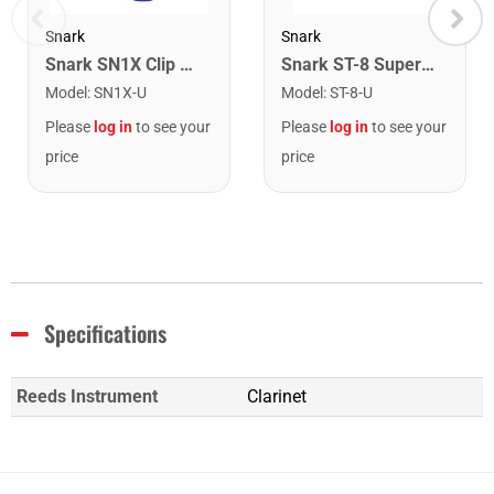
Snark
Snark
Snark SN1X Clip on Chromatic Rechargeable Tuner
Snark ST-8 Super Tight Rechargeable Tuner. Black/Gold
Model
:
SN1X-U
Model
:
ST-8-U
Please
log in
to see your
Please
log in
to see your
price
price
Specifications
Reeds Instrument
Clarinet