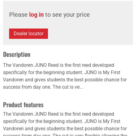
Please
log in
to see your price
Dealer locator
Description
The Vandoren JUNO Reed is the first reed developed
specifically for the beginning student. JUNO is My First
Vandoren and gives students the best possible chance for
success from day one. The cut is ve...
Product features
The Vandoren JUNO Reed is the first reed developed
specifically for the beginning student. JUNO is My First
Vandoren and gives students the best possible chance for
success from day one. The cut is very flexible allowing the