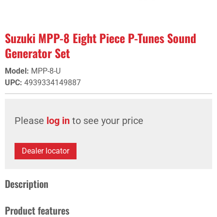
Suzuki MPP-8 Eight Piece P-Tunes Sound
Generator Set
Model
:
MPP-8-U
UPC
:
4939334149887
Please
log in
to see your price
Dealer locator
Description
Product features