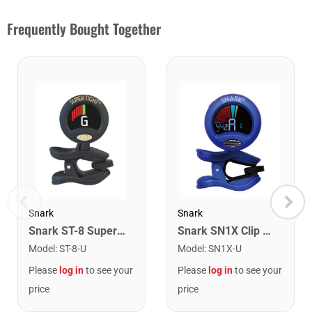
Frequently Bought Together
Snark
Snark
Snark ST-8 Super Tight Rechargeable Tuner. Black/Gold
Snark SN1X Clip on Chromatic Rechargeable Tuner
Model
:
ST-8-U
Model
:
SN1X-U
Please
log in
to see your
Please
log in
to see your
price
price