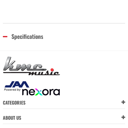
Specifications
CATEGORIES
ABOUT US