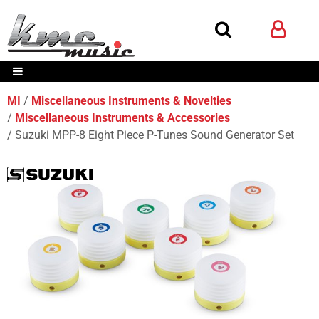
MI
Miscellaneous Instruments & Novelties
Miscellaneous Instruments & Accessories
Suzuki MPP-8 Eight Piece P-Tunes Sound Generator Set