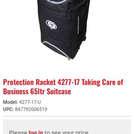
Protection Racket 4277-17 Taking Care of
Business 65ltr Suitcase
Model
:
4277-17-U
UPC
:
847792006519
Please
log in
to see your price