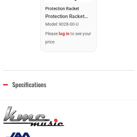
Protection Racket
Protection Racket 9028-00 Hardware Sheath. 28"
Model
:
9028-00-U
Please
log in
to see your
price
Specifications