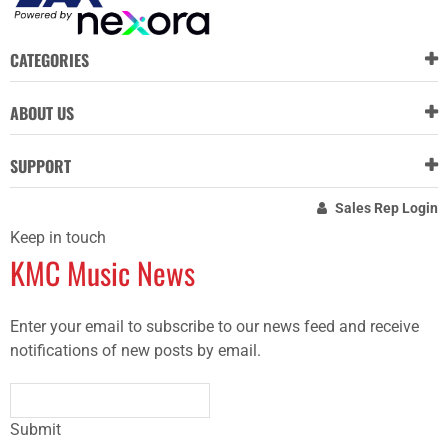
CATEGORIES
ABOUT US
SUPPORT
Sales Rep Login
Keep in touch
KMC Music News
Enter your email to subscribe to our news feed and receive
notifications of new posts by email.
Submit