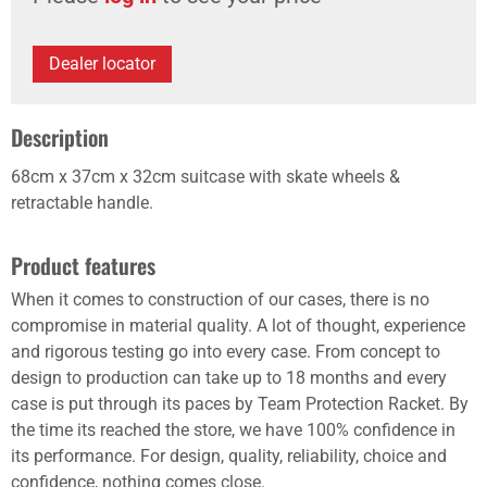
Dealer locator
Description
68cm x 37cm x 32cm suitcase with skate wheels &
retractable handle.
Product features
When it comes to construction of our cases, there is no
compromise in material quality. A lot of thought, experience
and rigorous testing go into every case. From concept to
design to production can take up to 18 months and every
case is put through its paces by Team Protection Racket. By
the time its reached the store, we have 100% confidence in
its performance. For design, quality, reliability, choice and
confidence, nothing comes close.