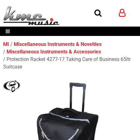
MI
Miscellaneous Instruments & Novelties
Miscellaneous Instruments & Accessories
Protection Racket 4277-17 Taking Care of Business 65ltr
Suitcase