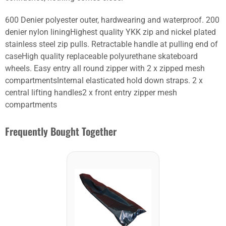
600 Denier polyester outer, hardwearing and waterproof. 200
denier nylon liningHighest quality YKK zip and nickel plated
stainless steel zip pulls. Retractable handle at pulling end of
caseHigh quality replaceable polyurethane skateboard
wheels. Easy entry all round zipper with 2 x zipped mesh
compartmentsInternal elasticated hold down straps. 2 x
central lifting handles2 x front entry zipper mesh
compartments
Frequently Bought Together