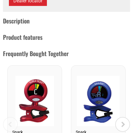
Dealer locator
Description
Product features
Frequently Bought Together
Snark
Snark