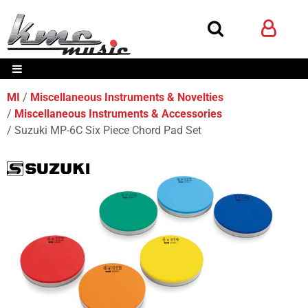
MI
Miscellaneous Instruments & Novelties
Miscellaneous Instruments & Accessories
Suzuki MP-6C Six Piece Chord Pad Set