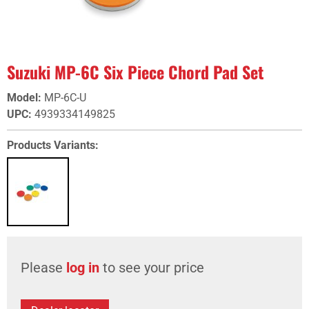
Suzuki MP-6C Six Piece Chord Pad Set
Model
:
MP-6C-U
UPC
:
4939334149825
Products Variants:
Please
log in
to see your price