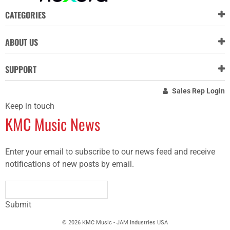
CATEGORIES
ABOUT US
SUPPORT
Sales Rep Login
Keep in touch
KMC Music News
Enter your email to subscribe to our news feed and receive
notifications of new posts by email.
Submit
© 2026 KMC Music - JAM Industries USA