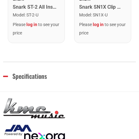
Snark ST-2 All Instrument Rechargeable Tuner. Red/Silver
Snark SN1X Clip on Chromatic Rechargeable Tuner
Model
:
ST-2-U
Model
:
SN1X-U
Please
log in
to see your
Please
log in
to see your
price
price
Specifications