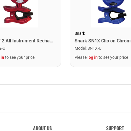
Snark
Snark ST-2 All Instrument Rechargeable Tuner. Red/Silver
2-U
Model
:
SN1X-U
 in
to see your price
Please
log in
to see your price
ABOUT US
SUPPORT