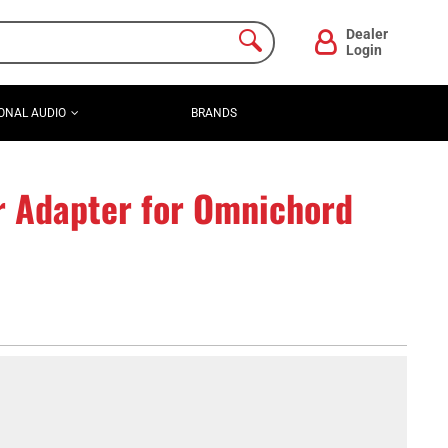
Dealer
Login
ONAL AUDIO
BRANDS
r Adapter for Omnichord