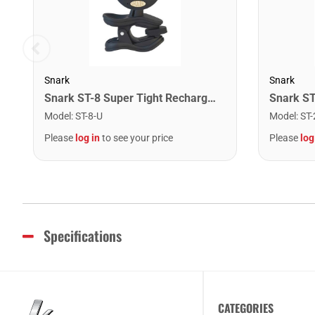
Snark
Snark
Snark ST-8 Super Tight Rechargeable Tuner. Black/Gold
Model
:
ST-8-U
Model
:
ST-
Please
log in
to see your price
Please
log
Specifications
CATEGORIES