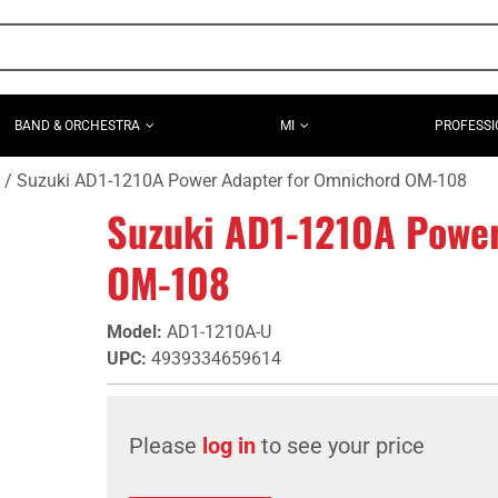
BAND & ORCHESTRA
MI
PROFESSI
Suzuki AD1-1210A Power Adapter for Omnichord OM-108
Suzuki AD1-1210A Powe
OM-108
Model
:
AD1-1210A-U
UPC
:
4939334659614
Please
log in
to see your price