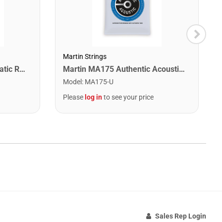
Martin Strings
Snark SN1X Clip on Chromatic Rechargeable Tuner
Martin MA175 Authentic Acoustic SP 80/20 Custom Light Guitar Strings. 11-52
Model
:
MA175-U
Please
log in
to see your price
Sales Rep Login