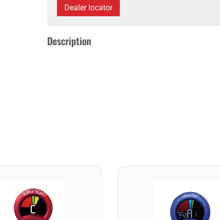
Dealer locator
Description