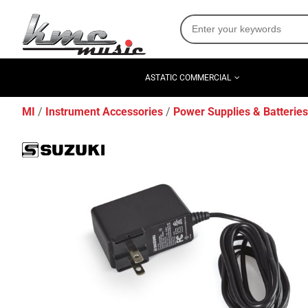
ASTATIC COMMERCIAL
MI
Instrument Accessories
Power Supplies & Batteries