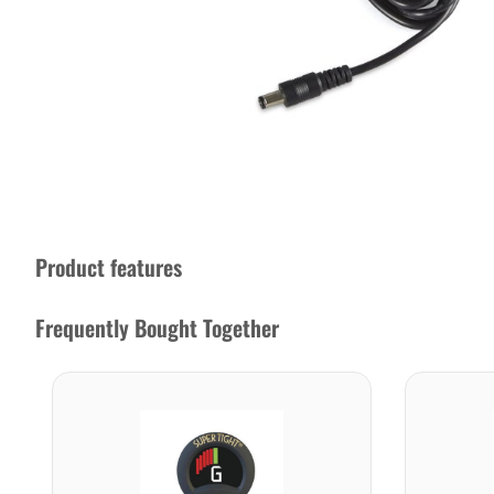
Product features
Frequently Bought Together