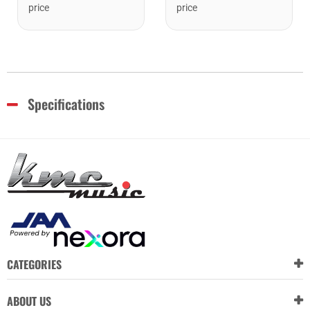
price
price
Specifications
CATEGORIES
ABOUT US