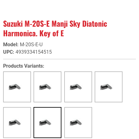
Suzuki M-20S-E Manji Sky Diatonic
Harmonica. Key of E
Model
:
M-20S-E-U
UPC
:
4939334154515
Products Variants: