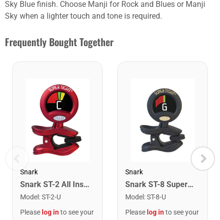
Sky Blue finish. Choose Manji for Rock and Blues or Manji
Sky when a lighter touch and tone is required.
Frequently Bought Together
Snark
Snark
Snark ST-2 All Instrument Rechargeable Tuner. Red/Silver
Snark ST-8 Super Tight Rechargeable Tuner. Black/Gold
Model
:
ST-2-U
Model
:
ST-8-U
Please
log in
to see your
Please
log in
to see your