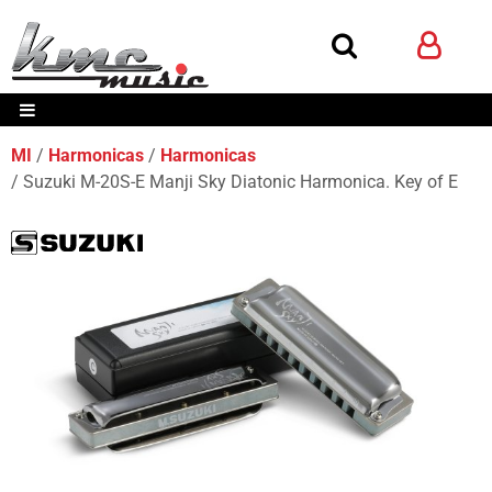
MI
Harmonicas
Harmonicas
Suzuki M-20S-E Manji Sky Diatonic Harmonica. Key of E