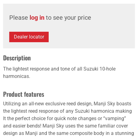
Please
log in
to see your price
Dealer locator
Description
The lightest response and tone of all Suzuki 10-hole
harmonicas.
Product features
Utilizing an all-new exclusive reed design, Manji Sky boasts
the lightest reed response of any Suzuki harmonica making
It the perfect choice for quick note changes or “vamping”
and easier bends! Manji Sky uses the same familiar cover
design as Manji and the same composite body in a stunning