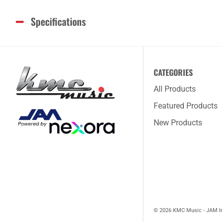
Specifications
CATEGORIES
All Products
Featured Products
New Products
© 2026 KMC Music - JAM I