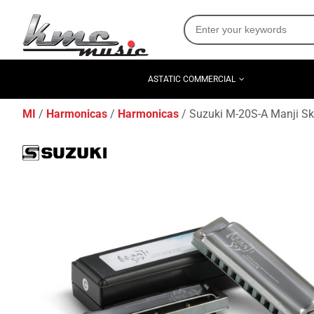
ASTATIC COMMERCIAL
MI
Harmonicas
Harmonicas
Suzuki M-20S-A Manji Sk