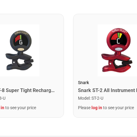
Snark
Snark ST-8 Super Tight Rechargeable Tuner. Black/Gold
8-U
Model
:
ST-2-U
 in
to see your price
Please
log in
to see your price