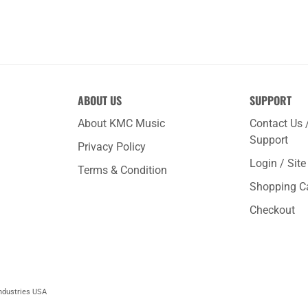
ABOUT US
SUPPORT
About KMC Music
Contact Us 
Support
Privacy Policy
Login / Sit
Terms & Condition
Shopping C
Checkout
ndustries USA