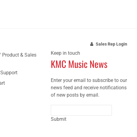
Sales Rep Login
Keep in touch
/ Product & Sales
KMC Music News
e Support
Enter your email to subscribe to our
art
news feed and receive notifications
of new posts by email.
Submit