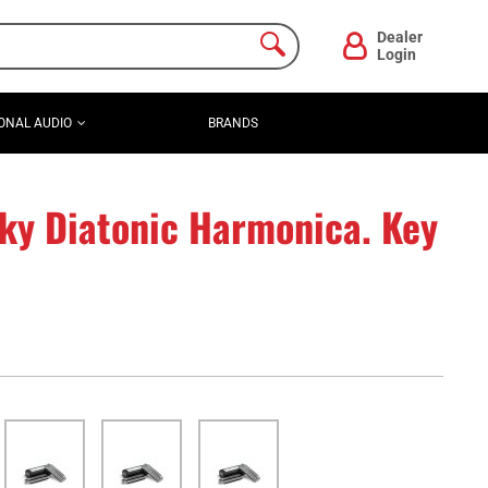
Dealer
Login
ONAL AUDIO
BRANDS
ky Diatonic Harmonica. Key