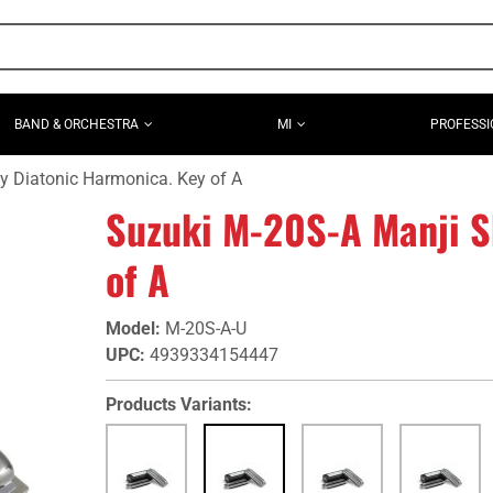
BAND & ORCHESTRA
MI
PROFESSI
y Diatonic Harmonica. Key of A
Suzuki M-20S-A Manji S
of A
Model
:
M-20S-A-U
UPC
:
4939334154447
Products Variants: