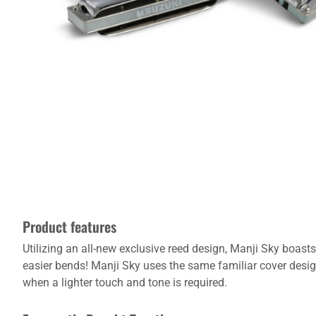
Product features
Utilizing an all-new exclusive reed design, Manji Sky boas
easier bends! Manji Sky uses the same familiar cover desi
when a lighter touch and tone is required.