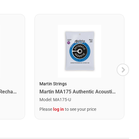
Martin Strings
Snark ST-2 All Instrument Rechargeable Tuner. Red/Silver
Martin MA175 Authentic Acoustic SP 80/20 Custom Light Guitar Strings. 11-52
Model
:
MA175-U
Please
log in
to see your price