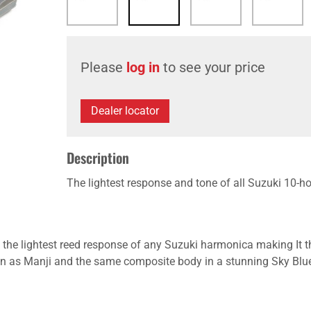
Please
log in
to see your price
Dealer locator
Description
The lightest response and tone of all Suzuki 10-h
ts the lightest reed response of any Suzuki harmonica making It 
gn as Manji and the same composite body in a stunning Sky Blue