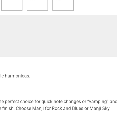
ole harmonicas.
the perfect choice for quick note changes or “vamping” and
 finish. Choose Manji for Rock and Blues or Manji Sky