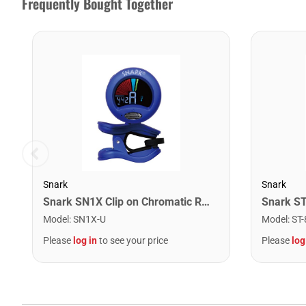
Frequently Bought Together
Snark
Snark
Snark SN1X Clip on Chromatic Rechargeable Tuner
Model
:
SN1X-U
Model
:
ST-
Please
log in
to see your price
Please
log