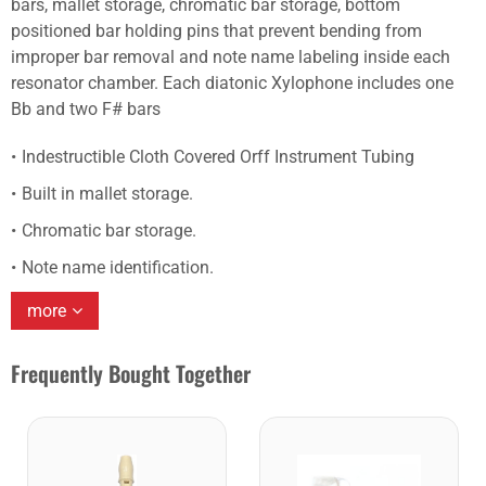
bars, mallet storage, chromatic bar storage, bottom
positioned bar holding pins that prevent bending from
improper bar removal and note name labeling inside each
resonator chamber. Each diatonic Xylophone includes one
Bb and two F# bars
Indestructible Cloth Covered Orff Instrument Tubing
Built in mallet storage.
Chromatic bar storage.
Note name identification.
more
Frequently Bought Together