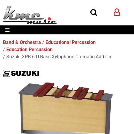
Band & Orchestra
Educational Percussion
Education Percussion
Suzuki XPB-6-U Bass Xylophone Cromatic Add-On