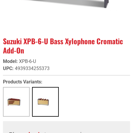
Suzuki XPB-6-U Bass Xylophone Cromatic
Add-On
Model
:
XPB-6-U
UPC
:
4939334255373
Products Variants: