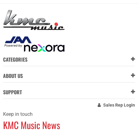
CATEGORIES
ABOUT US
SUPPORT
Sales Rep Login
Keep in touch
KMC Music News