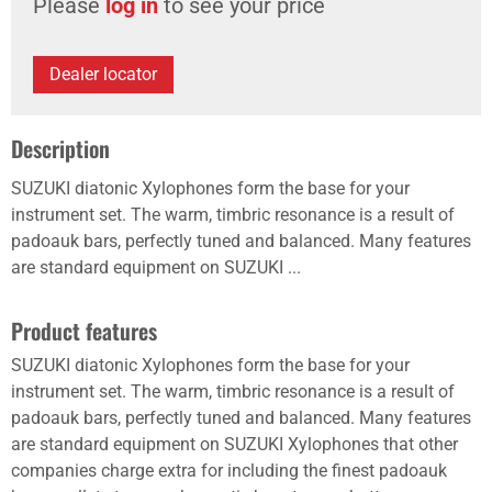
Please
log in
to see your price
Dealer locator
Description
SUZUKI diatonic Xylophones form the base for your
instrument set. The warm, timbric resonance is a result of
padoauk bars, perfectly tuned and balanced. Many features
are standard equipment on SUZUKI ...
Product features
SUZUKI diatonic Xylophones form the base for your
instrument set. The warm, timbric resonance is a result of
padoauk bars, perfectly tuned and balanced. Many features
are standard equipment on SUZUKI Xylophones that other
companies charge extra for including the finest padoauk