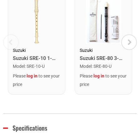
Suzuki
Suzuki
Suzuki SRE-10 1-Piece Baroque Recorder
Suzuki SRE-80 3-Piece English Recorder.
Model
:
SRE-10-U
Model
:
SRE-80-U
Please
log in
to see your
Please
log in
to see your
price
price
Specifications