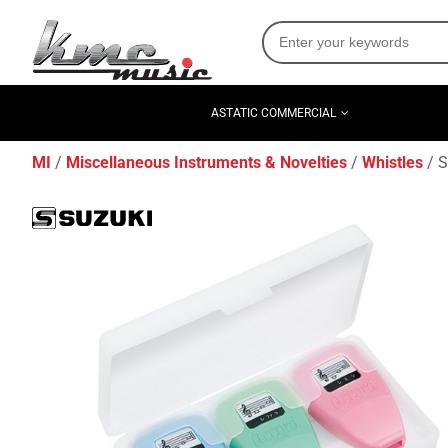
ASTATIC COMMERCIAL
MI
Miscellaneous Instruments & Novelties
Whistles
S