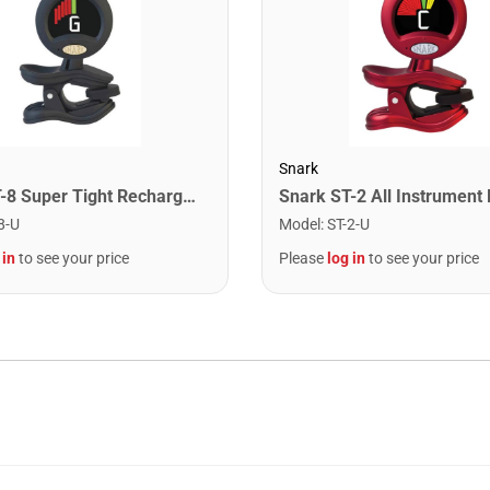
Snark
Snark ST-8 Super Tight Rechargeable Tuner. Black/Gold
8-U
Model
:
ST-2-U
 in
to see your price
Please
log in
to see your price