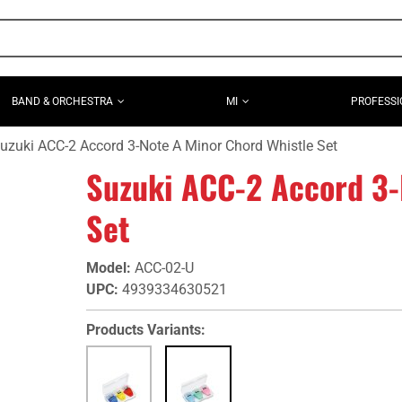
BAND & ORCHESTRA
MI
PROFESSI
uzuki ACC-2 Accord 3-Note A Minor Chord Whistle Set
Suzuki ACC-2 Accord 3-
Set
Model
:
ACC-02-U
UPC
:
4939334630521
Products Variants: