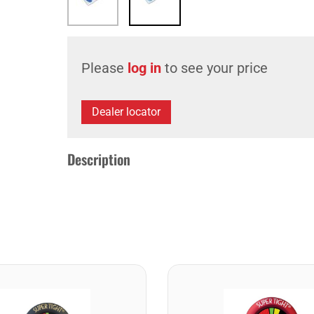
Please
log in
to see your price
Dealer locator
Description