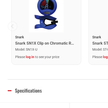
Snark
Snark
Snark SN1X Clip on Chromatic Rechargeable Tuner
Model
:
SN1X-U
Model
:
ST-
Please
log in
to see your price
Please
log
Specifications