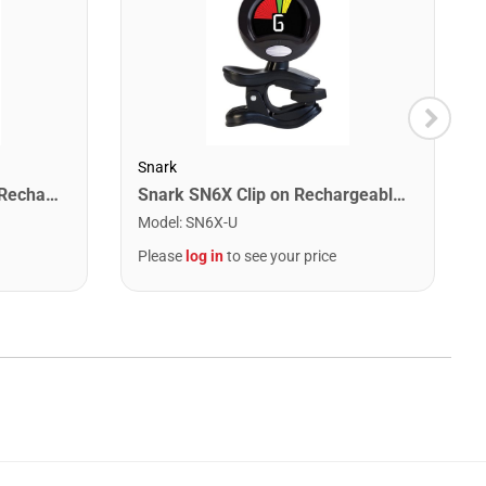
Snark
Snark ST-2 All Instrument Rechargeable Tuner. Red/Silver
Snark SN6X Clip on Rechargeable Tuner
Model
:
SN6X-U
Please
log in
to see your price