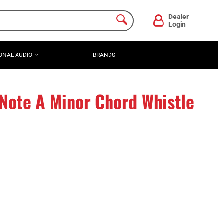
Dealer
Login
ONAL AUDIO
BRANDS
Note A Minor Chord Whistle