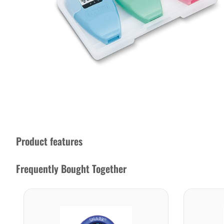
Product features
Frequently Bought Together