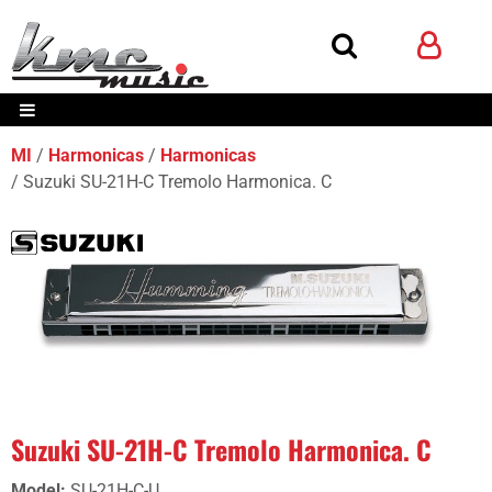
MI
Harmonicas
Harmonicas
Suzuki SU-21H-C Tremolo Harmonica. C
Suzuki SU-21H-C Tremolo Harmonica. C
Model
:
SU-21H-C-U