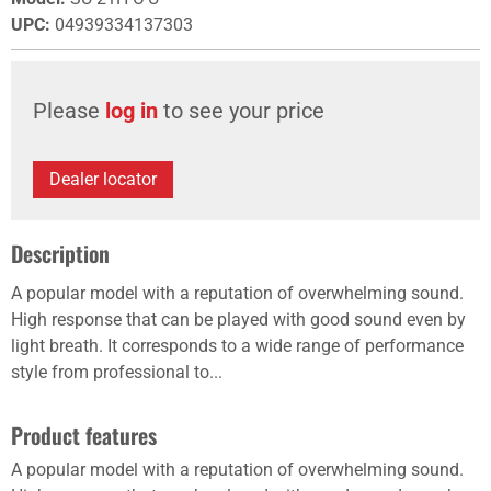
UPC
:
04939334137303
Please
log in
to see your price
Dealer locator
Description
A popular model with a reputation of overwhelming sound.
High response that can be played with good sound even by
light breath. It corresponds to a wide range of performance
style from professional to...
Product features
A popular model with a reputation of overwhelming sound.