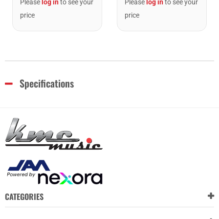
Please
log in
to see your
Please
log in
to see your
price
price
Specifications
CATEGORIES