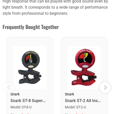
High response that can be played with good sound even by
light breath. It corresponds to a wide range of performance
style from professional to beginners.
Frequently Bought Together
Snark
Snark
Snark ST-8 Super Tight Rechargeable Tuner. Black/Gold
Snark ST-2 All Instrument Rechargeable Tuner. Red/Silver
Model
:
ST-8-U
Model
:
ST-2-U