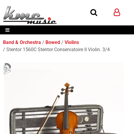
Band & Orchestra
Bowed
Violins
Stentor 1560C Stentor Conservatoire II Violin. 3/4