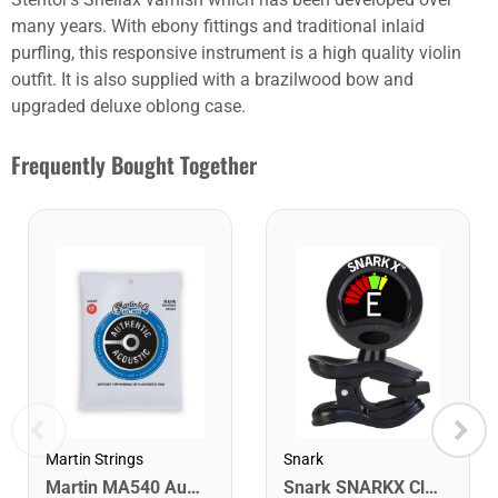
many years. With ebony fittings and traditional inlaid
purfling, this responsive instrument is a high quality violin
outfit. It is also supplied with a brazilwood bow and
upgraded deluxe oblong case.
Frequently Bought Together
Martin Strings
Snark
Martin MA540 Authentic Acoustic SP Phosphor Bronze Guitar Strings. Light 12- 54
Snark SNARKX Clip-on Rechargeable Tuner