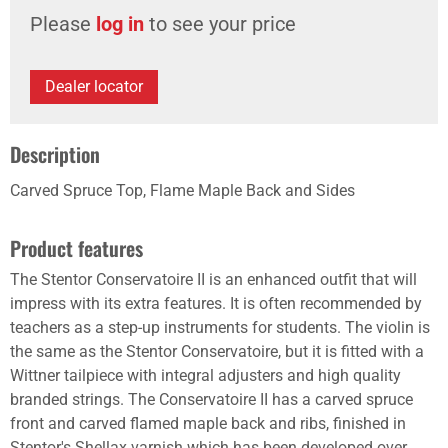
Please
log in
to see your price
Dealer locator
Description
Carved Spruce Top, Flame Maple Back and Sides
Product features
The Stentor Conservatoire II is an enhanced outfit that will
impress with its extra features. It is often recommended by
teachers as a step-up instruments for students. The violin is
the same as the Stentor Conservatoire, but it is fitted with a
Wittner tailpiece with integral adjusters and high quality
branded strings. The Conservatoire II has a carved spruce
front and carved flamed maple back and ribs, finished in
Stentor's Shellax varnish which has been developed over