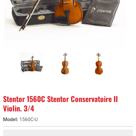
Stentor 1560C Stentor Conservatoire II
Violin. 3/4
Model
:
1560C-U