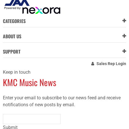
CATEGORIES
ABOUT US
SUPPORT
Sales Rep Login
Keep in touch
KMC Music News
Enter your email to subscribe to our news feed and receive
notifications of new posts by email.
Submit