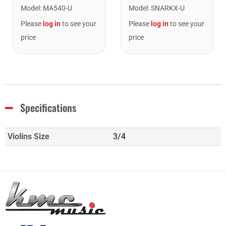
Model
:
MA540-U
Model
:
SNARKX-U
Please
log in
to see your
Please
log in
to see your
price
price
Specifications
Violins Size
3/4