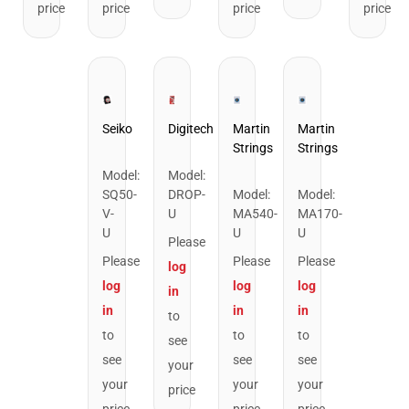
price
price
price
price
Seiko
Digitech
Martin
Martin
Strings
Strings
Seiko SQ50-V Quartz Metronome
Digitech DROP The Drop Polyphonic 
Martin MA540 Authentic Ac
Martin MA170 Aut
Model
:
Model
:
SQ50-
DROP-
Model
:
Model
:
V-
U
MA540-
MA170-
U
U
U
Please
Please
Please
Please
log
log
log
log
in
in
in
in
to
to
to
to
see
see
see
see
your
your
your
your
price
price
price
price