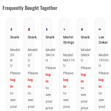
Frequently Bought Together
Snark
Snark
Snark
Martin
Snark
Lee
Strings
Oskar
Snark ST-8 Super Tight Rechargeable Tuner. Black/Gold
Snark ST-2 All Instrument Rechargeable Tuner
Snark SN1X Clip on Chromatic Rech
Snark SN6X Clip
Martin MA175 Authentic Ac
Lee Os
Model
:
Model
:
Model
:
Model
:
ST-
ST-
SN1X-
Model
:
SN6X-
Model
:
8-
2-
U
MA175-
U
1910C-
U
U
U
U
Please
Please
Please
Please
Please
Please
log
log
log
log
log
log
in
in
in
in
in
in
to
to
to
to
to
to
see
see
see
see
see
see
your
your
your
your
your
your
price
price