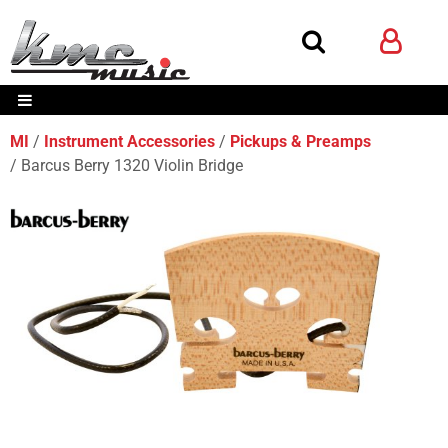
MI
Instrument Accessories
Pickups & Preamps
Barcus Berry 1320 Violin Bridge