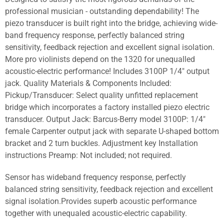
professional musician - outstanding dependability! The
piezo transducer is built right into the bridge, achieving wide-
band frequency response, perfectly balanced string
sensitivity, feedback rejection and excellent signal isolation.
More pro violinists depend on the 1320 for unequalled
acoustic-electric performance! Includes 3100P 1/4" output
jack. Quality Materials & Components Included:
Pickup/Transducer: Select quality unfitted replacement
bridge which incorporates a factory installed piezo electric
transducer. Output Jack: Barcus-Berry model 3100P: 1/4"
female Carpenter output jack with separate U-shaped bottom
bracket and 2 turn buckles. Adjustment key Installation
instructions Preamp: Not included; not required.
Sensor has wideband frequency response, perfectly
balanced string sensitivity, feedback rejection and excellent
signal isolation.Provides superb acoustic performance
together with unequaled acoustic-electric capability.