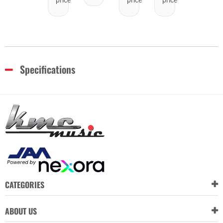
Specifications
CATEGORIES
ABOUT US