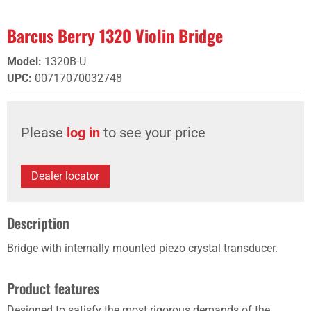
Barcus Berry 1320 Violin Bridge
Model
:
1320B-U
UPC
:
00717070032748
Please
log in
to see your price
Dealer locator
Description
Bridge with internally mounted piezo crystal transducer.
Product features
Designed to satisfy the most rigorous demands of the