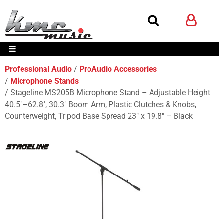
Professional Audio
ProAudio Accessories
Microphone Stands
Stageline MS205B Microphone Stand – Adjustable Height
40.5″–62.8″, 30.3″ Boom Arm, Plastic Clutches & Knobs,
Counterweight, Tripod Base Spread 23″ x 19.8″ – Black