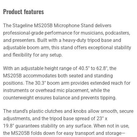
Product features
The Stageline MS205B Microphone Stand delivers
professional-grade performance for musicians, podcasters,
and presenters. Built with a heavy-duty tripod base and
adjustable boom arm, this stand offers exceptional stability
and flexibility for any setup.
With an adjustable height range of 40.5″ to 62.8″, the
MS205B accommodates both seated and standing
positions. The 30.3″ boom arm provides extended reach for
instruments or overhead mic placement, while the
counterweight ensures balance and prevents tipping.
The stand’s plastic clutches and knobs allow smooth, secure
adjustments, and the tripod base spread of 23″ x
19.8″ guarantees stability on any surface. When not in use,
the MS205B folds down for easy transport and storage—