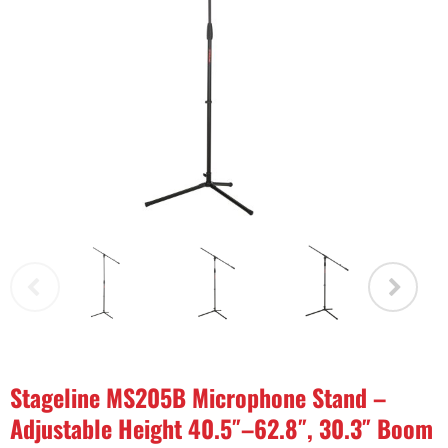
Stageline MS205B Microphone Stand –
Adjustable Height 40.5″–62.8″, 30.3″ Boom