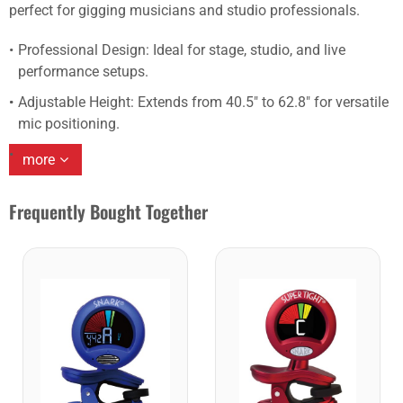
perfect for gigging musicians and studio professionals.
Professional Design: Ideal for stage, studio, and live
performance setups.
Adjustable Height: Extends from 40.5″ to 62.8″ for versatile
mic positioning.
more
Frequently Bought Together