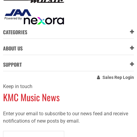
CATEGORIES
ABOUT US
SUPPORT
Sales Rep Login
Keep in touch
KMC Music News
Enter your email to subscribe to our news feed and receive
notifications of new posts by email.