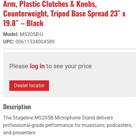
Arm, Plastic Clutches & Knobs,
Counterweight, Tripod Base Spread 23″ x
19.8″ – Black
Model
:
MS205B-U
UPC
:
00611534004589
Please
log in
to see your price
Dealer locator
Description
The Stageline MS205B Microphone Stand delivers
professional-grade performance for musicians, podcasters,
and presenters