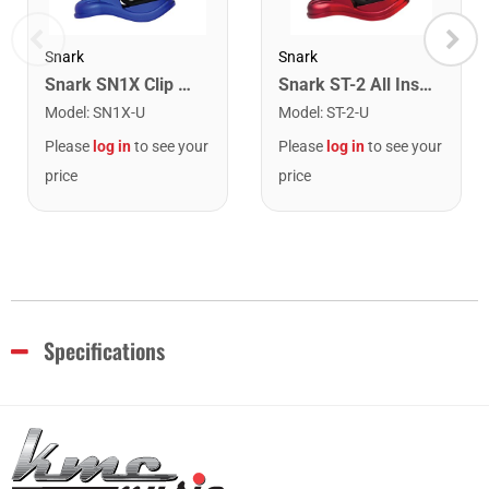
Snark
Snark
Snark SN1X Clip on Chromatic Rechargeable Tuner
Snark ST-2 All Instrument Rechargeable Tuner. Red/Silver
Model
:
SN1X-U
Model
:
ST-2-U
Please
log in
to see your
Please
log in
to see your
price
price
Specifications