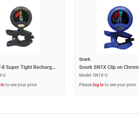
Snark
Snark ST-8 Super Tight Rechargeable Tuner. Black/Gold
8-U
Model
:
SN1X-U
 in
to see your price
Please
log in
to see your price