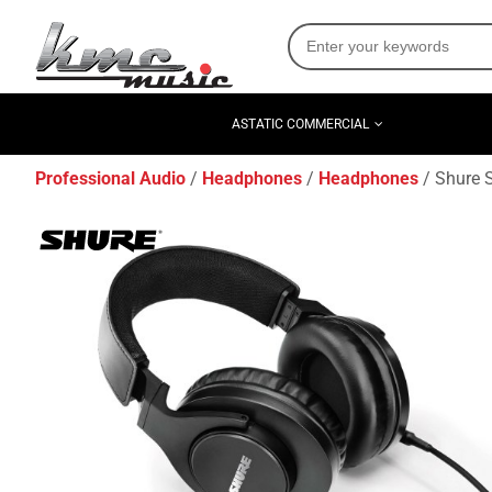
ASTATIC COMMERCIAL
Professional Audio
Headphones
Headphones
Shure 