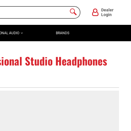
Dealer
Login
ONAL AUDIO
BRANDS
ional Studio Headphones