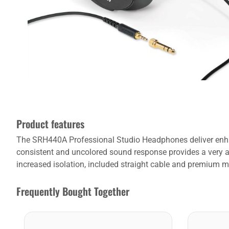
Product features
The SRH440A Professional Studio Headphones deliver enhan
consistent and uncolored sound response provides a very acc
increased isolation, included straight cable and premium ma
Frequently Bought Together