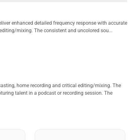
iver enhanced detailed frequency response with accurate
 editing/mixing. The consistent and uncolored sou...
ting, home recording and critical editing/mixing. The
turing talent in a podcast or recording session. The