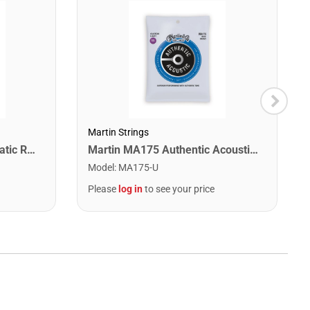
Martin Strings
Snark SN1X Clip on Chromatic Rechargeable Tuner
Martin MA175 Authentic Acoustic SP 80/20 Custom Light Guitar Strings. 11-52
Model
:
MA175-U
Please
log in
to see your price