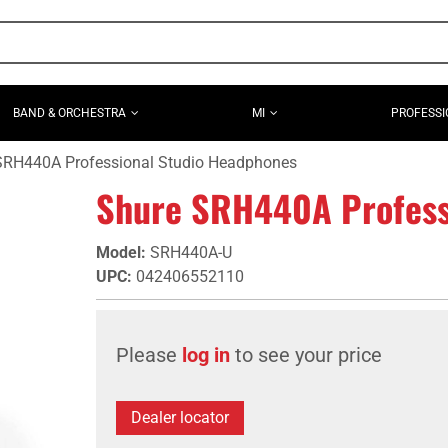
BAND & ORCHESTRA
MI
PROFESSI
SRH440A Professional Studio Headphones
Shure SRH440A Profess
Model
:
SRH440A-U
UPC
:
042406552110
Please
log in
to see your price
Dealer locator