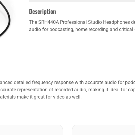
Description
The SRH440A Professional Studio Headphones del
audio for podcasting, home recording and critical
ced detailed frequency response with accurate audio for podcas
urate representation of recorded audio, making it ideal for cap
terials make it great for video as well.