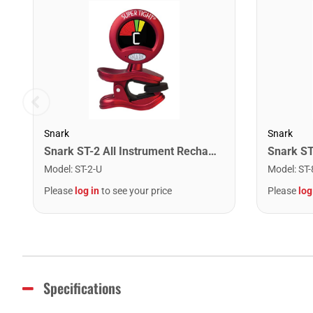
Snark
Snark
Snark ST-2 All Instrument Rechargeable Tuner. Red/Silver
Model
:
ST-2-U
Model
:
ST-
Please
log in
to see your price
Please
log
Specifications