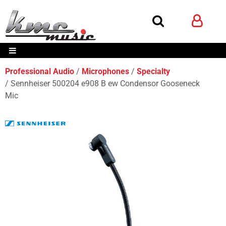
Professional Audio
Microphones
Specialty
Sennheiser 500204 e908 B ew Condensor Gooseneck
Mic