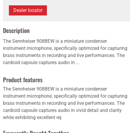
Dealer locator
Description
The Sennheiser 908BEW is a miniature condenser
instrument microphone, specifically optimized for capturing
brass instruments in recording and live performances. The
cardioid capsule captures audio in ...
Product features
The Sennheiser 908BEW is a miniature condenser
instrument microphone, specifically optimized for capturing
brass instruments in recording and live performances. The
cardioid capsule captures audio in vivid detail and clarity
while exhibiting excellent rej