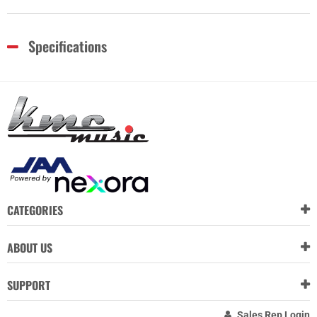
Specifications
CATEGORIES
ABOUT US
SUPPORT
Sales Rep Login