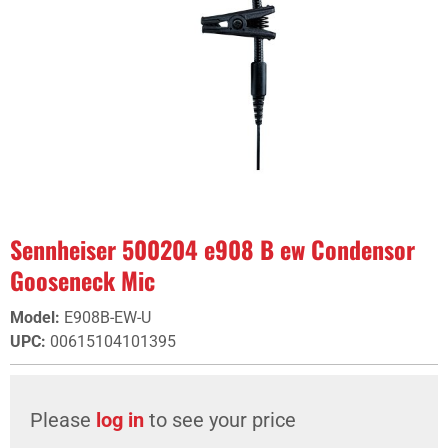
Sennheiser 500204 e908 B ew Condensor
Gooseneck Mic
Model
:
E908B-EW-U
UPC
:
00615104101395
Please
log in
to see your price