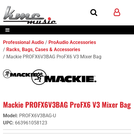
Professional Audio
ProAudio Accessories
Racks, Bags, Cases & Accessories
Mackie PROFX6V3BAG ProFX6 V3 Mixer Bag
Mackie PROFX6V3BAG ProFX6 V3 Mixer Bag
Model
:
PROFX6V3BAG-U
UPC
:
663961058123