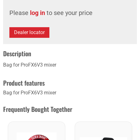
Please
log in
to see your price
Dealer locator
Description
Bag for ProFX6V3 mixer
Product features
Bag for ProFX6V3 mixer
Frequently Bought Together