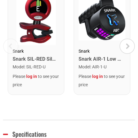
Snark
Snark
Snark SIL-RED Silver Snark Chromatic Rechargeable Tuner. Red
Snark AIR-1 Low Profile Rechargeable Clip on Rechargeable Tuner
Model
:
SIL-RED-U
Model
:
AIR-1-U
Please
log in
to see your
Please
log in
to see your
price
price
Specifications