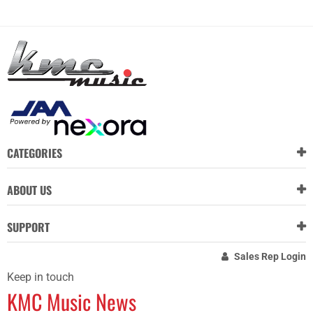
CATEGORIES
ABOUT US
SUPPORT
Sales Rep Login
Keep in touch
KMC Music News