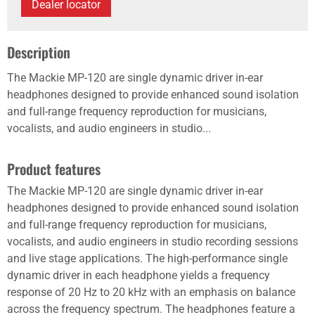
Dealer locator
Description
The Mackie MP-120 are single dynamic driver in-ear
headphones designed to provide enhanced sound isolation
and full-range frequency reproduction for musicians,
vocalists, and audio engineers in studio...
Product features
The Mackie MP-120 are single dynamic driver in-ear
headphones designed to provide enhanced sound isolation
and full-range frequency reproduction for musicians,
vocalists, and audio engineers in studio recording sessions
and live stage applications. The high-performance single
dynamic driver in each headphone yields a frequency
response of 20 Hz to 20 kHz with an emphasis on balance
across the frequency spectrum. The headphones feature a