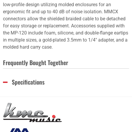
low-profile design utilizing molded enclosures for an
ergonomic fit and up to 40 dB of noise isolation. MMCX
connectors allow the shielded braided cable to be detached
for easy storage or replacement. Accessories supplied with
the MP-120 include foam, silicone, and double-flange eartips
in multiple sizes, a gold-plated 3.5mm to 1/4" adapter, and a
molded hard carry case.
Frequently Bought Together
Specifications