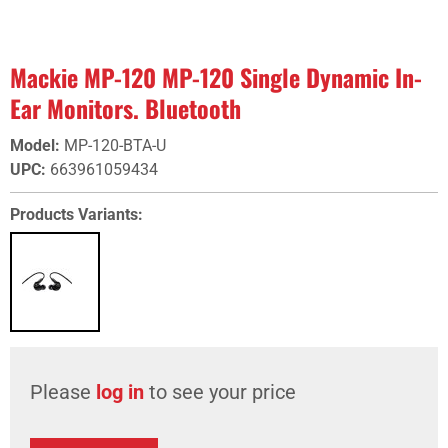
Mackie MP-120 MP-120 Single Dynamic In-
Ear Monitors. Bluetooth
Model
:
MP-120-BTA-U
UPC
:
663961059434
Products Variants:
Please
log in
to see your price