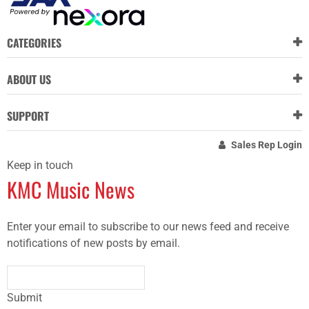
CATEGORIES
ABOUT US
SUPPORT
Sales Rep Login
Keep in touch
KMC Music News
Enter your email to subscribe to our news feed and receive
notifications of new posts by email.
Submit