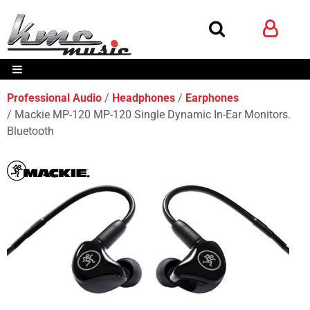
Professional Audio
Headphones
Earphones
Mackie MP-120 MP-120 Single Dynamic In-Ear Monitors.
Bluetooth