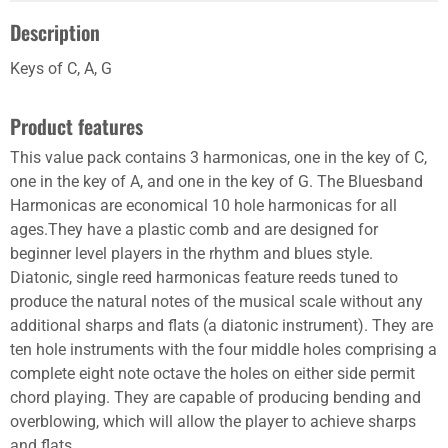
Description
Keys of C, A, G
Product features
This value pack contains 3 harmonicas, one in the key of C,
one in the key of A, and one in the key of G. The Bluesband
Harmonicas are economical 10 hole harmonicas for all
ages.They have a plastic comb and are designed for
beginner level players in the rhythm and blues style.
Diatonic, single reed harmonicas feature reeds tuned to
produce the natural notes of the musical scale without any
additional sharps and flats (a diatonic instrument). They are
ten hole instruments with the four middle holes comprising a
complete eight note octave the holes on either side permit
chord playing. They are capable of producing bending and
overblowing, which will allow the player to achieve sharps
and flats.