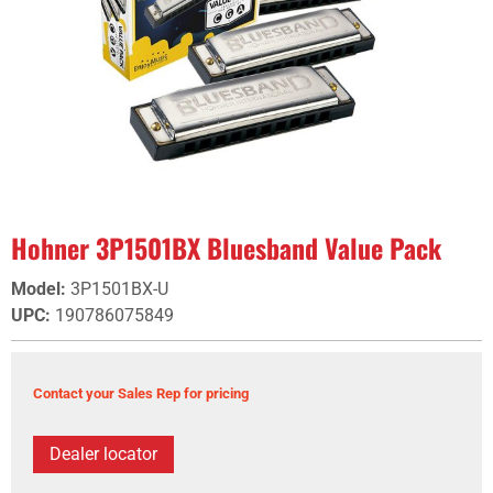
Hohner 3P1501BX Bluesband Value Pack
Model
:
3P1501BX-U
UPC
:
190786075849
Contact your Sales Rep for pricing
Dealer locator