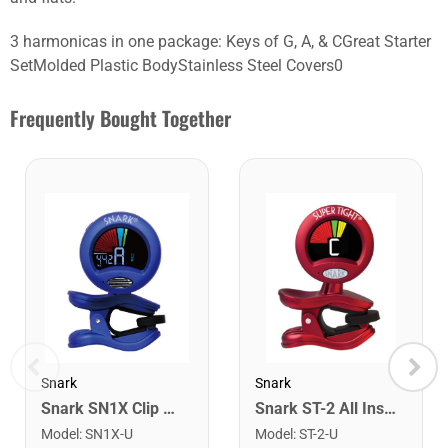
3 harmonicas in one package: Keys of G, A, & CGreat Starter
SetMolded Plastic BodyStainless Steel Covers0
Frequently Bought Together
Snark
Snark
Snark SN1X Clip on Chromatic Rechargeable Tuner
Snark ST-2 All Instrument Rechargeable Tuner. Red/Silver
Model
:
SN1X-U
Model
:
ST-2-U