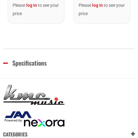
Please
log in
to see your
Please
log in
to see your
price
price
Specifications
CATEGORIES