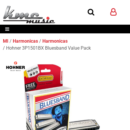
MI
Harmonicas
Harmonicas
Hohner 3P1501BX Bluesband Value Pack