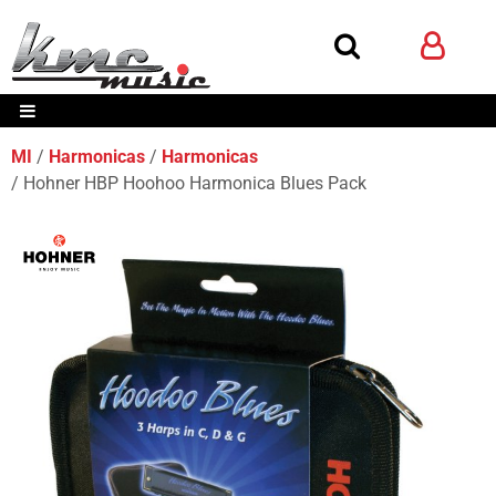
MI
Harmonicas
Harmonicas
Hohner HBP Hoohoo Harmonica Blues Pack