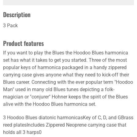
Description
3 Pack
Product features
If you want to play the Blues the Hoodoo Blues harmonica
set has what it takes to get you started. Three of the most
popular keys of harmonica packaged in a handy zippered
carrying case gives anyone what they need to kick-off their
Blues career. Connecting with the ever popular term "Hoodoo
Man" used in many old Blues tunes depicting a folk-
magician or "conjurer" Hohner keeps the spirit of the Blues
alive with the Hoodoo Blues harmonica set.
3 Hoodoo Blues diatonic harmonicasKey of C, D, and GBrass
reed platesIncludes Zippered Neoprene carrying case that
holds all 3 harps0