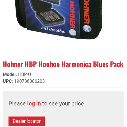
Hohner HBP Hoohoo Harmonica Blues Pack
Model
:
HBP-U
UPC
:
190786086203
Please
log in
to see your price
Dealer locator