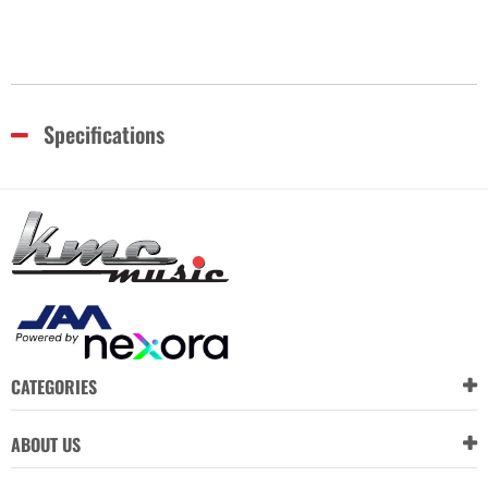
Specifications
CATEGORIES
ABOUT US