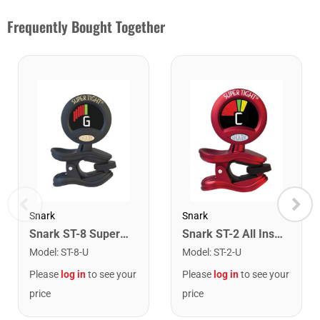
Frequently Bought Together
Snark
Snark
Snark ST-8 Super Tight Rechargeable Tuner. Black/Gold
Snark ST-2 All Instrument Rechargeable Tuner. Red/Silver
Model
:
ST-8-U
Model
:
ST-2-U
Please
log in
to see your
Please
log in
to see your
price
price