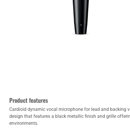
Product features
Cardioid dynamic vocal microphone for lead and backing vo
design that features a black metallic finish and grille off
environments.