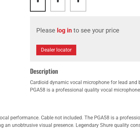
Please
log in
to see your price
Dealer locator
Description
Cardioid dynamic vocal microphone for lead and 
PGA58 is a professional quality vocal microphone w
cal performance. Cable not included. The PGA58 is a professio
ering an unobtrusive visual presence. Legendary Shure quality co