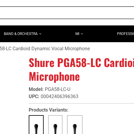
BAND & ORCHESTRA
MI
PROFESSI
58-LC Cardioid Dynamic Vocal Microphone
Shure PGA58-LC Cardio
Microphone
Model
:
PGA58-LC-U
UPC
:
00042406396363
Products Variants: