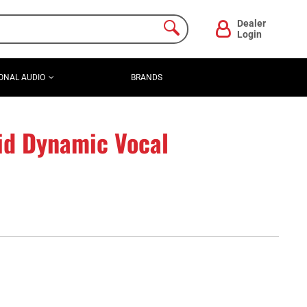
Dealer
Login
ONAL AUDIO
BRANDS
id Dynamic Vocal