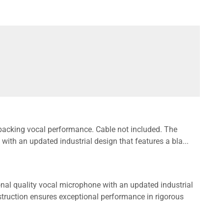
backing vocal performance. Cable not included. The
ith an updated industrial design that features a bla...
nal quality vocal microphone with an updated industrial
nstruction ensures exceptional performance in rigorous