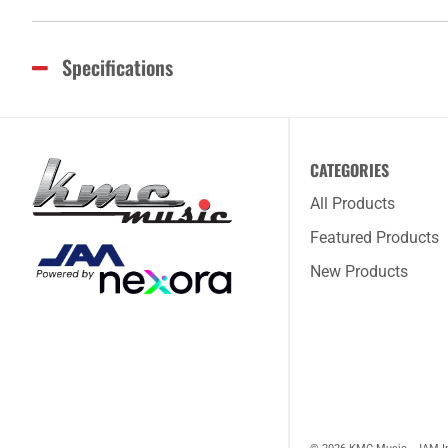
Specifications
CATEGORIES
All Products
Featured Products
New Products