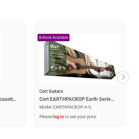
Cort Guitars
Martin MA175 Authentic Acoustic SP 80/20 Custom Light Guitar Strings. 11-52
Cort EARTHPACKOP Earth Series Acoustic Guitar Starter Pack. Open Pore
Model
:
EARTHPACKOP-A-U
Please
log in
to see your price