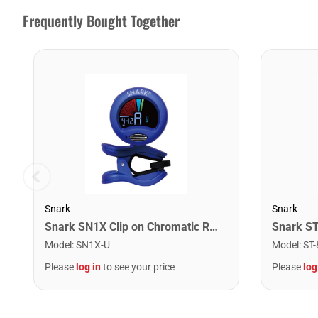
Frequently Bought Together
Snark
Snark
Snark SN1X Clip on Chromatic Rechargeable Tuner
Model
:
SN1X-U
Model
:
ST-
Please
log in
to see your price
Please
log