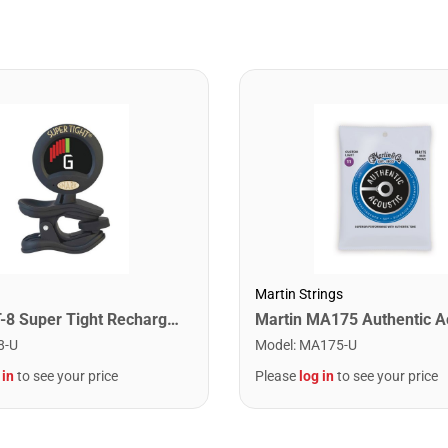
Martin Strings
Snark ST-8 Super Tight Rechargeable Tuner. Black/Gold
8-U
Model
:
MA175-U
 in
to see your price
Please
log in
to see your price