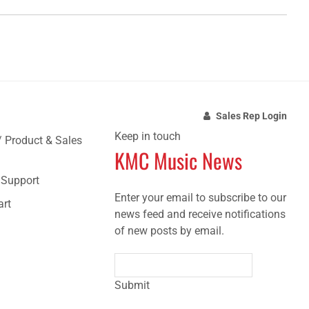
Sales Rep Login
Keep in touch
/ Product & Sales
KMC Music News
e Support
Enter your email to subscribe to our
art
news feed and receive notifications
of new posts by email.
Submit