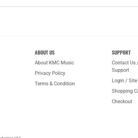
ABOUT US
SUPPORT
About KMC Music
Contact Us 
Support
Privacy Policy
Login / Sit
Terms & Condition
Shopping C
Checkout