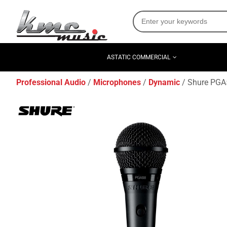
ASTATIC COMMERCIAL
Professional Audio
Microphones
Dynamic
Shure PGA