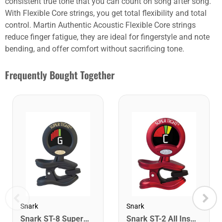
consistent true tone that you can count on song after song.
With Flexible Core strings, you get total flexibility and total
control. Martin Authentic Acoustic Flexible Core strings
reduce finger fatigue, they are ideal for fingerstyle and note
bending, and offer comfort without sacrificing tone.
Frequently Bought Together
Snark
Snark
Snark ST-8 Super Tight Rechargeable Tuner. Black/Gold
Snark ST-2 All Instrument Rechargeable Tuner. Red/Silver