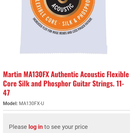
Martin MA130FX Authentic Acoustic Flexible
Core Silk and Phosphor Guitar Strings. 11-
47
Model
:
MA130FX-U
Please
log in
to see your price