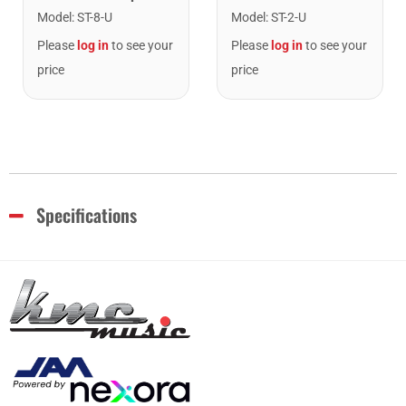
Model
:
ST-8-U
Model
:
ST-2-U
Please
log in
to see your
Please
log in
to see your
price
price
Specifications