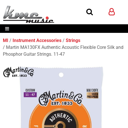
MI
Instrument Accessories
Strings
Martin MA130FX Authentic Acoustic Flexible Core Silk and
Phosphor Guitar Strings. 11-47