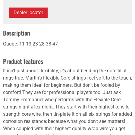
Dealer locator
Description
Gauge: 11 13 23 28 38 47
Product features
It isn't just about flexibility; it's about bending the note till it
rings true. Martin's Flexible Core strings feel soft to the touch,
making them ideal for beginners. But don't be fooled by
comfort! They are for professional players too. Just ask
Tommy Emmanuel who performs with the Flexible Core
strings night after night. They start with their highest tensile-
strength core wire, then tin-plate it on all six strings for added
corrosion resistance; because what you don't see matters!
When coupled with their highest quality wrap wire you get