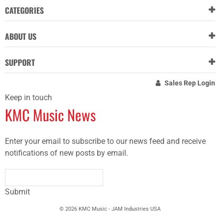
CATEGORIES
ABOUT US
SUPPORT
Sales Rep Login
Keep in touch
KMC Music News
Enter your email to subscribe to our news feed and receive
notifications of new posts by email.
Submit
© 2026 KMC Music - JAM Industries USA