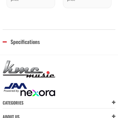
Specifications
CATEGORIES
ABOUT US