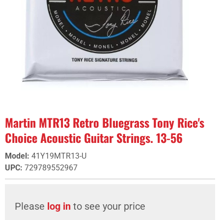
Martin MTR13 Retro Bluegrass Tony Rice's
Choice Acoustic Guitar Strings. 13-56
Model
:
41Y19MTR13-U
UPC
:
729789552967
Please
log in
to see your price