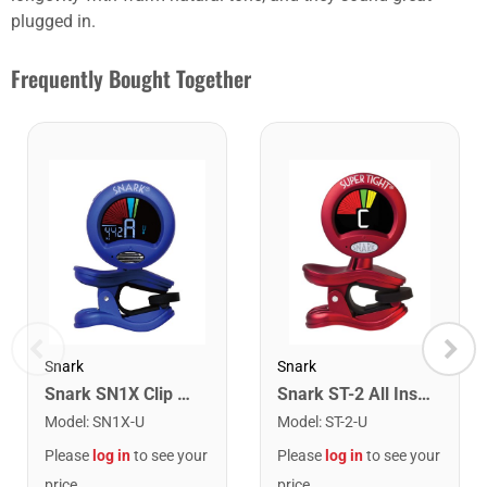
plugged in.
Frequently Bought Together
Snark
Snark
Snark SN1X Clip on Chromatic Rechargeable Tuner
Snark ST-2 All Instrument Rechargeable Tuner. Red/Silver
Model
:
SN1X-U
Model
:
ST-2-U
Please
log in
to see your
Please
log in
to see your
price
price