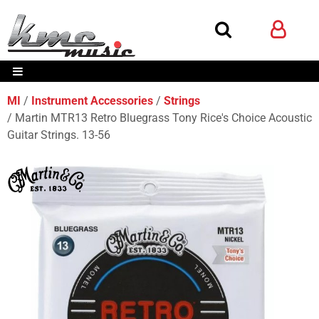
MI
Instrument Accessories
Strings
Martin MTR13 Retro Bluegrass Tony Rice's Choice Acoustic
Guitar Strings. 13-56