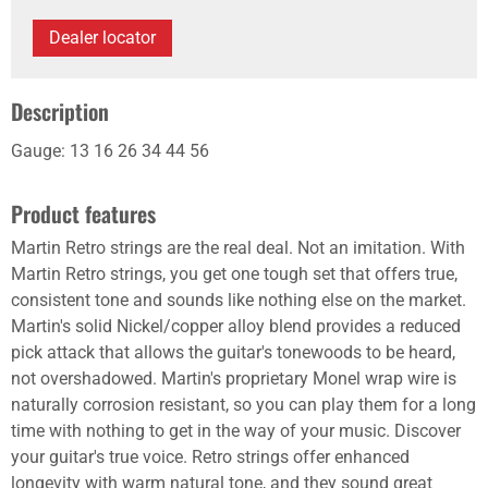
Dealer locator
Description
Gauge: 13 16 26 34 44 56
Product features
Martin Retro strings are the real deal. Not an imitation. With
Martin Retro strings, you get one tough set that offers true,
consistent tone and sounds like nothing else on the market.
Martin's solid Nickel/copper alloy blend provides a reduced
pick attack that allows the guitar's tonewoods to be heard,
not overshadowed. Martin's proprietary Monel wrap wire is
naturally corrosion resistant, so you can play them for a long
time with nothing to get in the way of your music. Discover
your guitar's true voice. Retro strings offer enhanced
longevity with warm natural tone, and they sound great