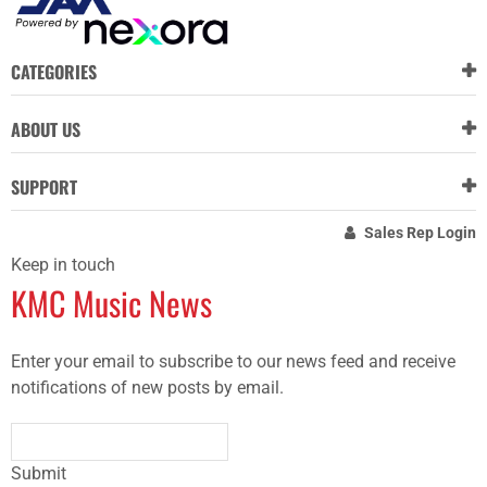
CATEGORIES
ABOUT US
SUPPORT
Sales Rep Login
Keep in touch
KMC Music News
Enter your email to subscribe to our news feed and receive
notifications of new posts by email.
Submit