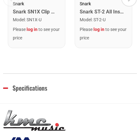
Snark
Snark
Snark SN1X Clip on Chromatic Rechargeable Tuner
Snark ST-2 All Instrument Rechargeable Tuner. Red/Silver
Model
:
SN1X-U
Model
:
ST-2-U
Please
log in
to see your
Please
log in
to see your
price
price
Specifications