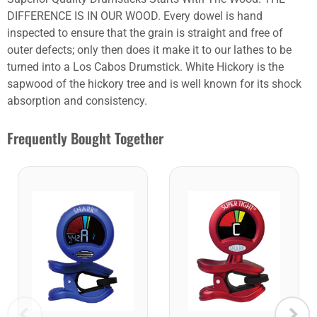
DIFFERENCE IS IN OUR WOOD. Every dowel is hand
inspected to ensure that the grain is straight and free of
outer defects; only then does it make it to our lathes to be
turned into a Los Cabos Drumstick. White Hickory is the
sapwood of the hickory tree and is well known for its shock
absorption and consistency.
Frequently Bought Together