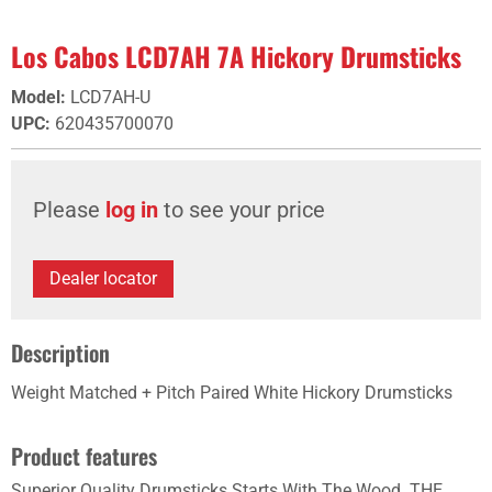
Los Cabos LCD7AH 7A Hickory Drumsticks
Model
:
LCD7AH-U
UPC
:
620435700070
Please
log in
to see your price
Dealer locator
Description
Weight Matched + Pitch Paired White Hickory Drumsticks
Product features
Superior Quality Drumsticks Starts With The Wood. THE