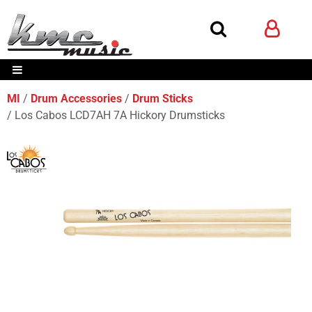
MI
Drum Accessories
Drum Sticks
Los Cabos LCD7AH 7A Hickory Drumsticks