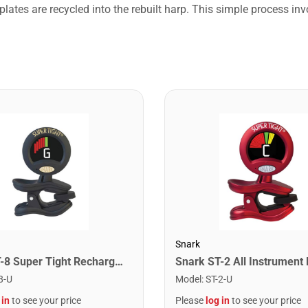
lates are recycled into the rebuilt harp. This simple process in
Snark
Snark ST-8 Super Tight Rechargeable Tuner. Black/Gold
8-U
Model
:
ST-2-U
 in
to see your price
Please
log in
to see your price