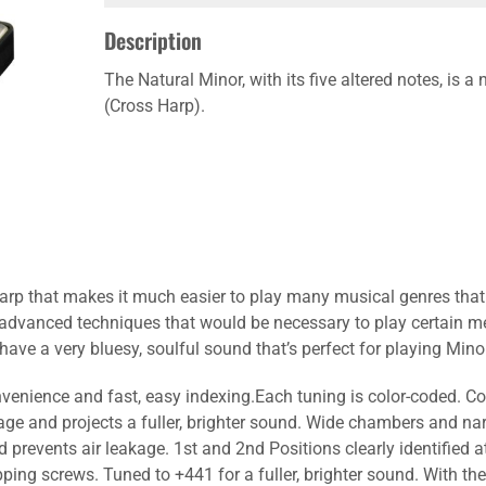
Description
The Natural Minor, with its five altered notes, is 
(Cross Harp).
rp that makes it much easier to play many musical genres that w
 advanced techniques that would be necessary to play certain me
ave a very bluesy, soulful sound that’s perfect for playing Mino
onvenience and fast, easy indexing.Each tuning is color-coded. Co
age and projects a fuller, brighter sound. Wide chambers and na
prevents air leakage. 1st and 2nd Positions clearly identified 
ping screws. Tuned to +441 for a fuller, brighter sound. With the