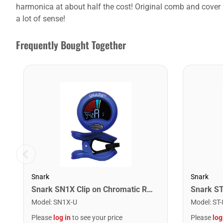
harmonica at about half the cost! Original comb and cover p
a lot of sense!
Frequently Bought Together
Snark
Snark
Snark SN1X Clip on Chromatic Rechargeable Tuner
Model
:
SN1X-U
Model
:
ST-
Please
log in
to see your price
Please
log