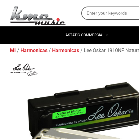
ASTATIC COMMERCIAL
MI
Harmonicas
Harmonicas
Lee Oskar 1910NF Natur