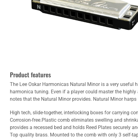
Product features
The Lee Oskar Harmonicas Natural Minor is a very useful ha
harmonica tuning. Even if a player could master the highly
notes that the Natural Minor provides. Natural Minor harps h
High tech, slide-together, interlocking boxes for carrying c
Corrosion-free.Plastic comb eliminates swelling and shrink
provides a recessed bed and holds Reed Plates securely and 
Top quality brass. Mounted to the comb with only 3 self-tap