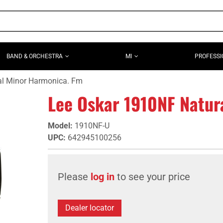
BAND & ORCHESTRA
MI
PROFESSI
al Minor Harmonica. Fm
Lee Oskar 1910NF Natur
Model
:
1910NF-U
UPC
:
642945100256
Please
log in
to see your price
Dealer locator