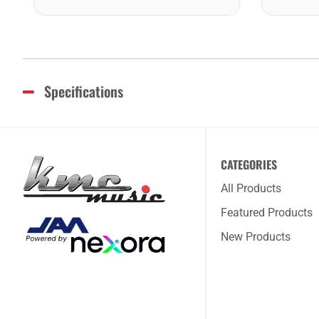
Specifications
CATEGORIES
All Products
Featured Products
New Products