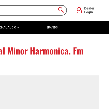
Dealer
Login
ONAL AUDIO
BRANDS
al Minor Harmonica. Fm