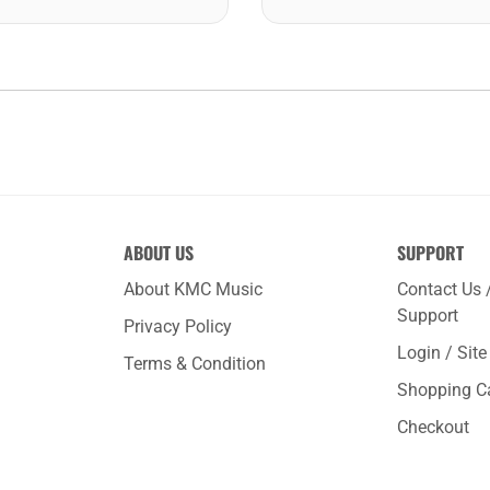
ABOUT US
SUPPORT
About KMC Music
Contact Us 
Support
Privacy Policy
Login / Sit
Terms & Condition
Shopping C
Checkout