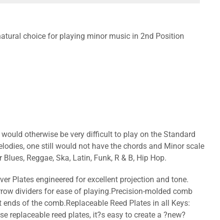
a natural choice for playing minor music in 2nd Position
ould otherwise be very difficult to play on the Standard
lodies, one still would not have the chords and Minor scale
r Blues, Reggae, Ska, Latin, Funk, R & B, Hip Hop.
ver Plates engineered for excellent projection and tone.
rrow dividers for ease of playing.Precision-molded comb
at ends of the comb.Replaceable Reed Plates in all Keys:
se replaceable reed plates, it?s easy to create a ?new?