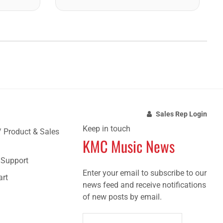
Sales Rep Login
Keep in touch
/ Product & Sales
KMC Music News
e Support
Enter your email to subscribe to our
art
news feed and receive notifications
of new posts by email.