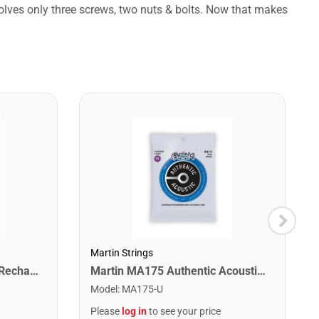
volves only three screws, two nuts & bolts. Now that makes
Martin Strings
Snark ST-2 All Instrument Rechargeable Tuner. Red/Silver
Martin MA175 Authentic Acoustic SP 80/20 Custom Light Guitar Strings. 11-52
Model
:
MA175-U
Please
log in
to see your price