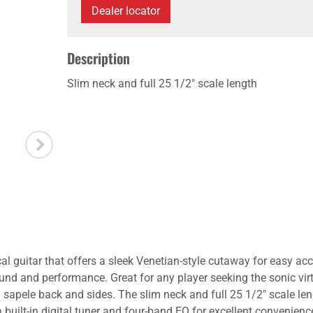
Dealer locator
Description
Slim neck and full 25 1/2" scale length
al guitar that offers a sleek Venetian-style cutaway for easy acc
und and performance. Great for any player seeking the sonic virt
apele back and sides. The slim neck and full 25 1/2" scale leng
ilt-in digital tuner and four-band EQ for excellent convenience 