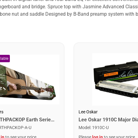
d fingerboard and bridge. Spruce top with Jasmine Advanced Cla
c bone nut and saddle Designed by B-Band preamp system with bui
rs
Lee Oskar
Cort EARTHPACKOP Earth Series Acoustic Guitar Starter Pack. Open Pore
RTHPACKOP-A-U
Model
:
1910C-U
 in
to see your price
Please
log in
to see your price