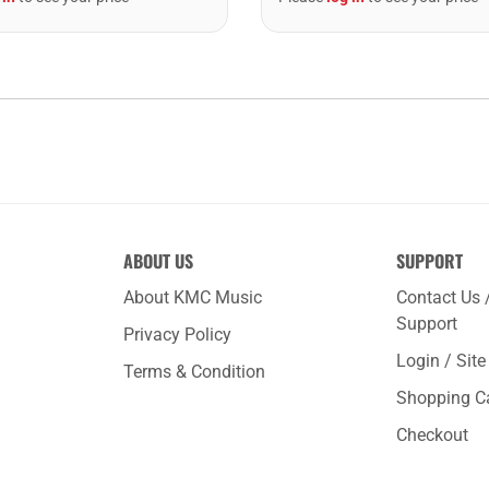
ABOUT US
SUPPORT
About KMC Music
Contact Us 
Support
Privacy Policy
Login / Sit
Terms & Condition
Shopping C
Checkout