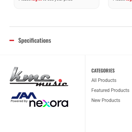
Specifications
CATEGORIES
All Products
Featured Products
New Products