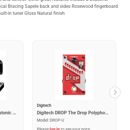
ssical Bracing Sapele back and sides Rosewood fingerboard
lt-in tuner Gloss Natural finish
Digitech
Lee Oskar 1910C Major Diatonic Harmonica. C
Digitech DROP The Drop Polyphonic Drop Tune Pedal
Model
:
DROP-U
Please
log in
to see your price