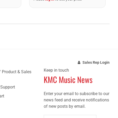
Sales Rep Login
Keep in touch
/ Product & Sales
KMC Music News
e Support
Enter your email to subscribe to our
art
news feed and receive notifications
of new posts by email.