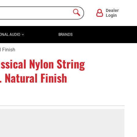
Dealer
Login
ONAL AUDIO
BRANDS
 Finish
ssical Nylon String
. Natural Finish