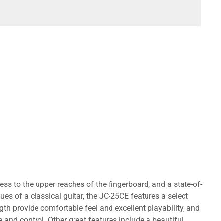
ess to the upper reaches of the fingerboard, and a state-of-
ues of a classical guitar, the JC-25CE features a select
th provide comfortable feel and excellent playability, and
and control. Other great features include a beautiful