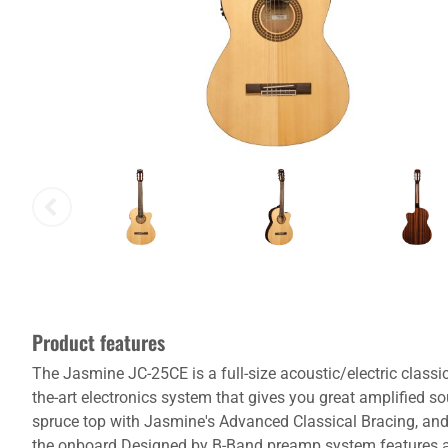
Product features
The Jasmine JC-25CE is a full-size acoustic/electric classic
the-art electronics system that gives you great amplified so
spruce top with Jasmine's Advanced Classical Bracing, and s
the onboard Designed by B-Band preamp system features a bu