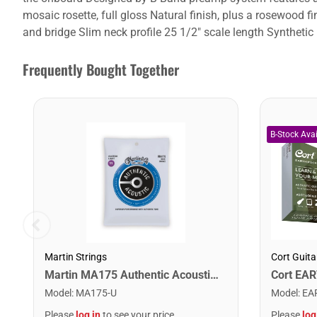
mosaic rosette, full gloss Natural finish, plus a rosewoo
and bridge Slim neck profile 25 1/2" scale length Syntheti
Frequently Bought Together
Martin Strings
Cort Guita
Martin MA175 Authentic Acoustic SP 80/20 Custom Light Guitar Strings. 11-52
Model
:
MA175-U
Model
:
EA
Please
log in
to see your price
Please
log