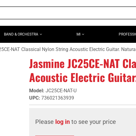
BAND & ORCHESTRA
MI
PROFESSI
CE-NAT Classical Nylon String Acoustic Electric Guitar. Natural
Jasmine JC25CE-NAT Cla
Acoustic Electric Guitar
Model
:
JC25CE-NAT-U
UPC
:
736021363939
Please
log in
to see your price