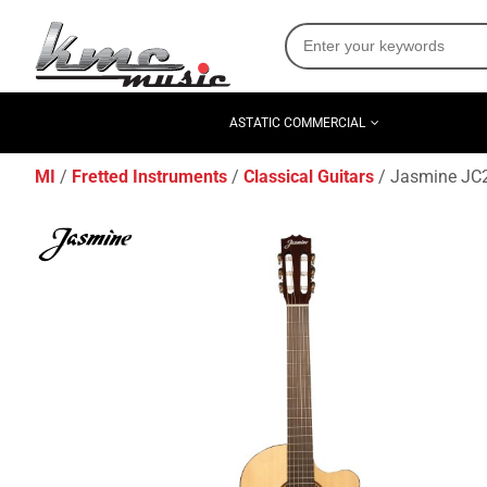
ASTATIC COMMERCIAL
MI
Fretted Instruments
Classical Guitars
Jasmine JC25