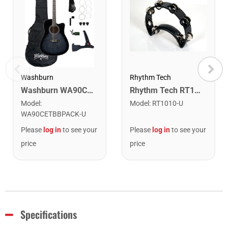
Washburn
Rhythm Tech
Washburn WA90CETBBPACK Learn & Play Pack Acoustic Electric Guitar Bundle. Transparent Black Burst
Rhythm Tech RT1010 Tambourine. Black with Double Row Nickel Jingles
Model
:
Model
:
RT1010-U
WA90CETBBPACK-U
Please
log in
to see your
Please
log in
to see your
price
price
Specifications