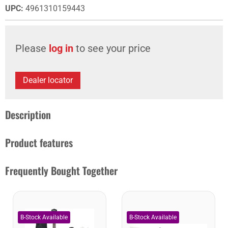
UPC
:
4961310159443
Please
log in
to see your price
Dealer locator
Description
Product features
Frequently Bought Together