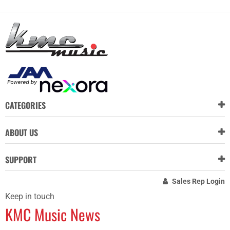
CATEGORIES
ABOUT US
SUPPORT
Sales Rep Login
Keep in touch
KMC Music News