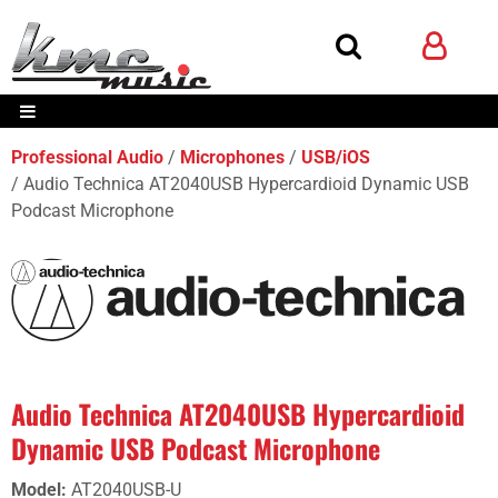
Professional Audio
Microphones
USB/iOS
Audio Technica AT2040USB Hypercardioid Dynamic USB
Podcast Microphone
Audio Technica AT2040USB Hypercardioid
Dynamic USB Podcast Microphone
Model
:
AT2040USB-U