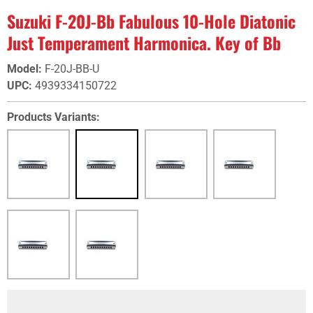
Suzuki F-20J-Bb Fabulous 10-Hole Diatonic
Just Temperament Harmonica. Key of Bb
Model
:
F-20J-BB-U
UPC
:
4939334150722
Products Variants: