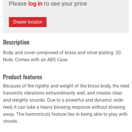
Please
log in
to see your price
Dealer locator
Description
Body and cover composed of brass and silver plating. 20
Note. Comes with an ABS Case
Product features
Because of the rigidity and weight of the brass body, the reed
transmits vibrations extraordinarily well, and creates clear
and weighty sounds. Due to a powerful and dynamic wide
reed, it can take a heavy blowing response without blowing
away. The harmonica's feature lies in being able to play with
chords.