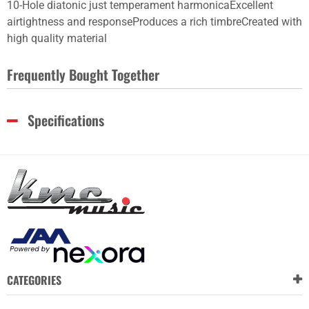
10-Hole diatonic just temperament harmonicaExcellent
airtightness and responseProduces a rich timbreCreated with
high quality material
Frequently Bought Together
Specifications
CATEGORIES