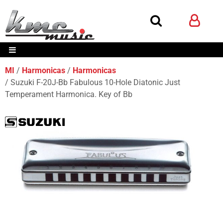
MI
Harmonicas
Harmonicas
Suzuki F-20J-Bb Fabulous 10-Hole Diatonic Just
Temperament Harmonica. Key of Bb