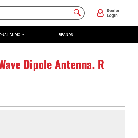
Dealer
Login
ONAL AUDIO
BRANDS
Wave Dipole Antenna. R