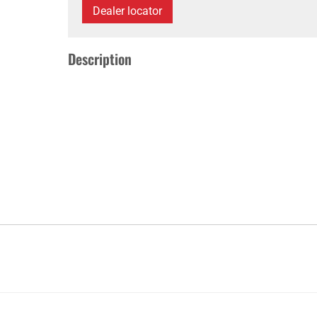
Dealer locator
Description