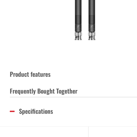
Product features
Frequently Bought Together
Specifications