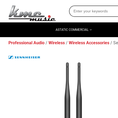
ASTATIC COMMERCIAL
Professional Audio
Wireless
Wireless Accessories
Se