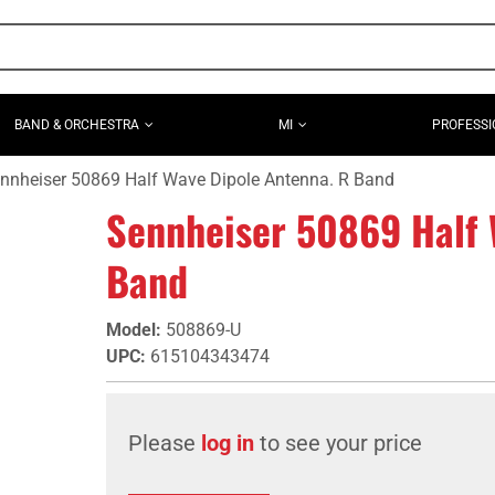
BAND & ORCHESTRA
MI
PROFESSI
nnheiser 50869 Half Wave Dipole Antenna. R Band
Sennheiser 50869 Half 
Band
Model
:
508869-U
UPC
:
615104343474
Please
log in
to see your price