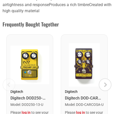
airtightness and responseProduces a rich timbreCreated with
high quality material
Frequently Bought Together
Digitech
Digitech
Digitech DOD250-13 Overdrive Preamp 250
Digitech DOD-CARCOSA Carcosa Analog Fuzz Pedal
Model
:
DOD250-13-U
Model
:
DOD-CARCOSA-U
Please
log in
to see your
Please
log in
to see your