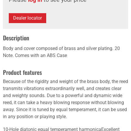
Dealer locator
Description
Body and cover composed of brass and silver plating. 20
Note. Comes with an ABS Case
Product features
Because of the rigidity and weight of the brass body, the reed
transmits vibrations extraordinarily well, and creates clear
and weighty sounds. Due to a powerful and dynamic wide
reed, it can take a heavy blowing response without blowing
away. Since it is tuned by equal temperament, it can be used
in any position or playing style.
10-Hole diatonic equal temperament harmonicaExcellent