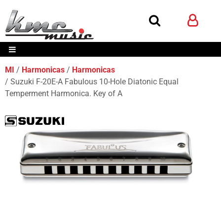
MI
Harmonicas
Harmonicas
Suzuki F-20E-A Fabulous 10-Hole Diatonic Equal
Temperment Harmonica. Key of A