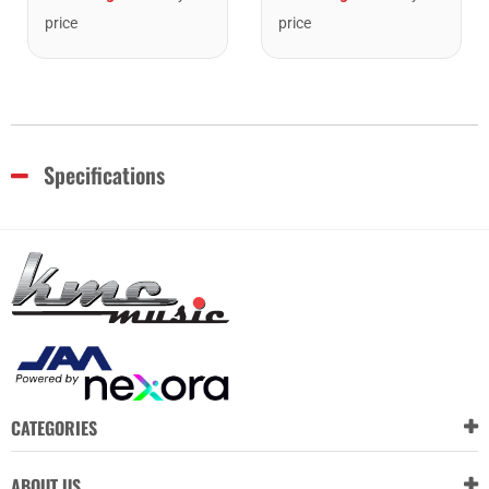
price
price
Specifications
CATEGORIES
ABOUT US