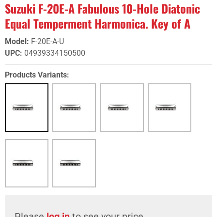
Suzuki F-20E-A Fabulous 10-Hole Diatonic
Equal Temperment Harmonica. Key of A
Model
:
F-20E-A-U
UPC
:
04939334150500
Products Variants:
Please
log in
to see your price