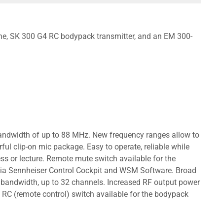
one, SK 300 G4 RC bodypack transmitter, and an EM 300-
 bandwidth of up to 88 MHz. New frequency ranges allow to
ful clip-on mic package. Easy to operate, reliable while
ss or lecture. Remote mute switch available for the
p via Sennheiser Control Cockpit and WSM Software. Broad
 bandwidth, up to 32 channels. Increased RF output power
RC (remote control) switch available for the bodypack