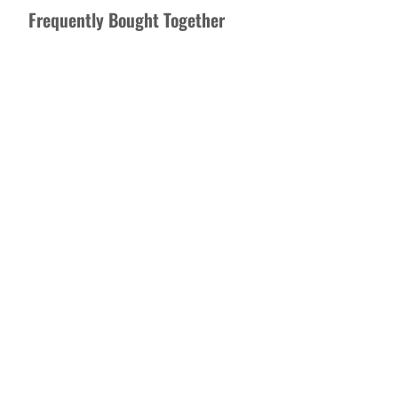
Frequently Bought Together