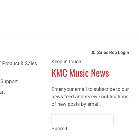
Sales Rep Login
Keep in touch
/ Product & Sales
KMC Music News
e Support
Enter your email to subscribe to our
art
news feed and receive notifications
of new posts by email.
Submit