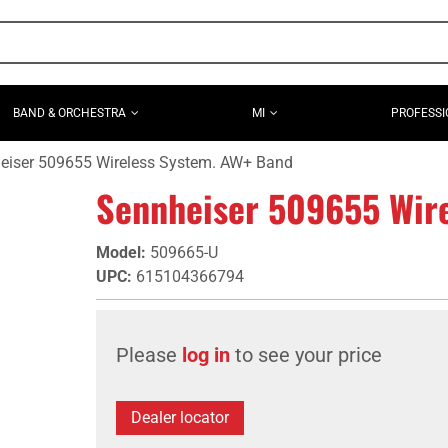
BAND & ORCHESTRA
MI
PROFESSI
eiser 509655 Wireless System. AW+ Band
Sennheiser 509655 Wir
Model
:
509665-U
UPC
:
615104366794
Please
log in
to see your price
Dealer locator