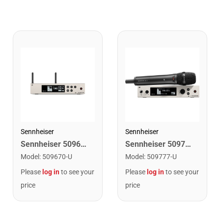
Sennheiser
Sennheiser
Sennheiser 509670 Wireless Receiver. AW+ Band
Sennheiser 509777 Wireless System. AW+ Band
Model
:
509670-U
Model
:
509777-U
Please
log in
to see your
Please
log in
to see your
price
price