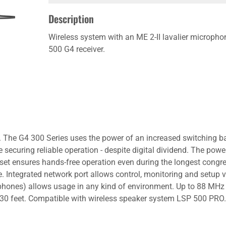
Description
Wireless system with an ME 2-II lavalier microph
500 G4 receiver.
on. The G4 300 Series uses the power of an increased switching
ecuring reliable operation - despite digital dividend. The power
 set ensures hands-free operation even during the longest congre
me. Integrated network port allows control, monitoring and setu
phones) allows usage in any kind of environment. Up to 88 MHz
0 feet. Compatible with wireless speaker system LSP 500 PRO. 