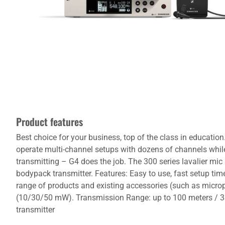
Product features
Best choice for your business, top of the class in educati
operate multi-channel setups with dozens of channels while s
transmitting – G4 does the job. The 300 series lavalier mic
bodypack transmitter. Features: Easy to use, fast setup ti
range of products and existing accessories (such as micro
(10/30/50 mW). Transmission Range: up to 100 meters / 33
transmitter