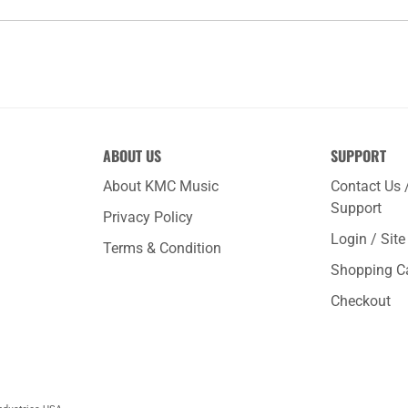
ABOUT US
SUPPORT
About KMC Music
Contact Us 
Support
Privacy Policy
Login / Sit
Terms & Condition
Shopping C
Checkout