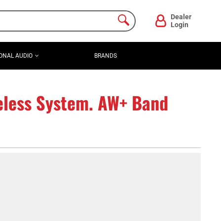
Dealer
Login
ONAL AUDIO
BRANDS
eless System. AW+ Band