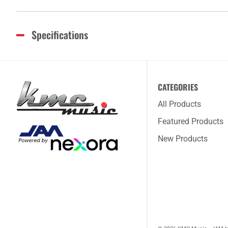
Specifications
CATEGORIES
All Products
Featured Products
New Products