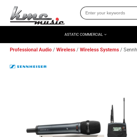
ASTATIC COMMERCIAL
Professional Audio
Wireless
Wireless Systems
Sennh