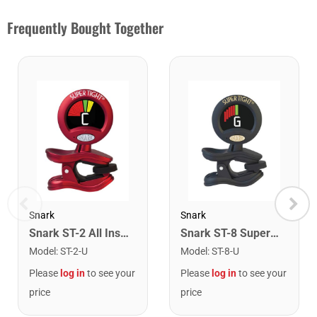
Frequently Bought Together
Snark
Snark
Snark ST-2 All Instrument Rechargeable Tuner. Red/Silver
Snark ST-8 Super Tight Rechargeable Tuner. Black/Gold
Model
:
ST-2-U
Model
:
ST-8-U
Please
log in
to see your
Please
log in
to see your
price
price