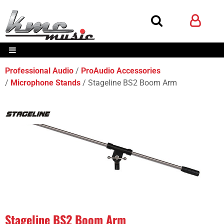
Professional Audio
ProAudio Accessories
Microphone Stands
Stageline BS2 Boom Arm
Stageline BS2 Boom Arm