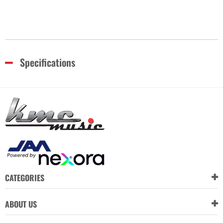
Specifications
CATEGORIES
ABOUT US