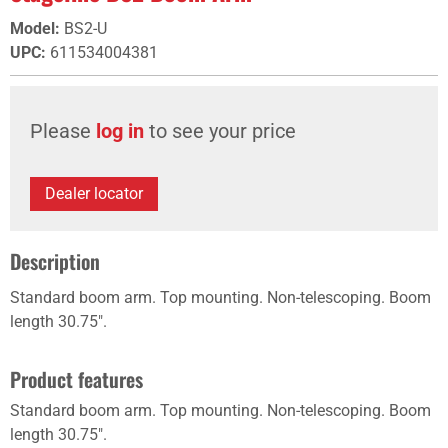
Model
:
BS2-U
UPC
:
611534004381
Please
log in
to see your price
Dealer locator
Description
Standard boom arm. Top mounting. Non-telescoping. Boom
length 30.75".
Product features
Standard boom arm. Top mounting. Non-telescoping. Boom
length 30.75".