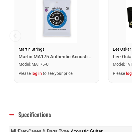
Martin Strings
Lee Oskar
Martin MA175 Authentic Acoustic SP 80/20 Custom Light Guitar Strings. 11-52
Model
:
MA175-U
Model
:
19
Please
log in
to see your price
Please
log
Specifications
MI:Fret-Cases & Bags Type
Acoustic Guitar