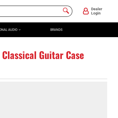
Dealer
Login
ONAL AUDIO
BRANDS
lassical Guitar Case