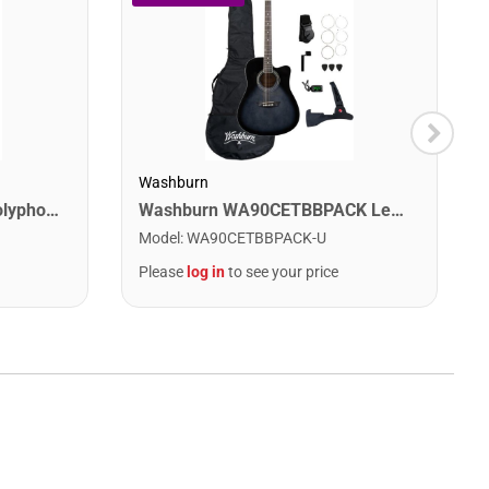
Washburn
Digitech DROP The Drop Polyphonic Drop Tune Pedal
Washburn WA90CETBBPACK Learn & Play Pack Acoustic Electric Guitar Bundle. Transparent Black Burst
Model
:
WA90CETBBPACK-U
Please
log in
to see your price