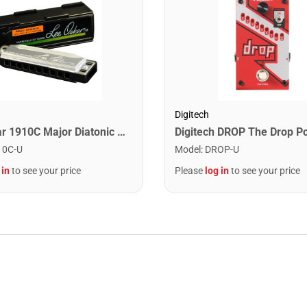
Digitech
Lee Oskar 1910C Major Diatonic Harmonica. C
10C-U
Model
:
DROP-U
 in
to see your price
Please
log in
to see your price