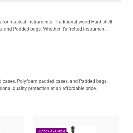
s for musical instruments. Traditional wood Hard-shell
and Padded bags. Whether it's fretted instrumen...
ded cases, Polyfoam padded cases, and Padded bags.
ional quality protection at an affordable price.