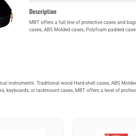
Description
MBT offers a full line of protective cases and bag
cases, ABS Molded cases, Polyfoam padded cases, 
usical instruments. Traditional wood Hard-shell cases, ABS Mol
ra, keyboards, or rackmount cases, MBT offers a level of profess