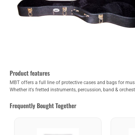
Product features
MBT offers a full line of protective cases and bags for m
Whether it's fretted instruments, percussion, band & orchest
Frequently Bought Together