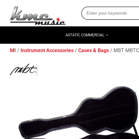
ASTATIC COMMERCIAL
MI
Instrument Accessories
Cases & Bags
MBT MBTCG