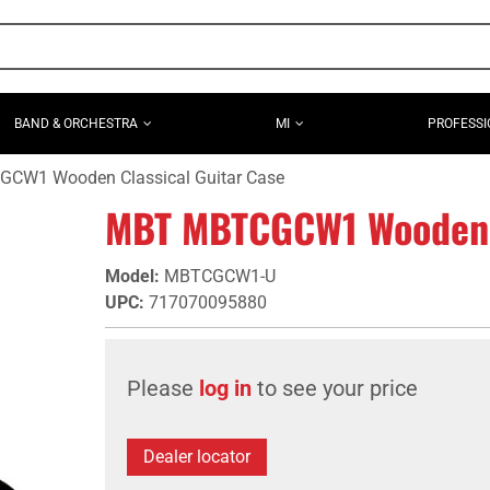
BAND & ORCHESTRA
MI
PROFESSI
CW1 Wooden Classical Guitar Case
MBT MBTCGCW1 Wooden C
Model
:
MBTCGCW1-U
UPC
:
717070095880
Please
log in
to see your price
Dealer locator