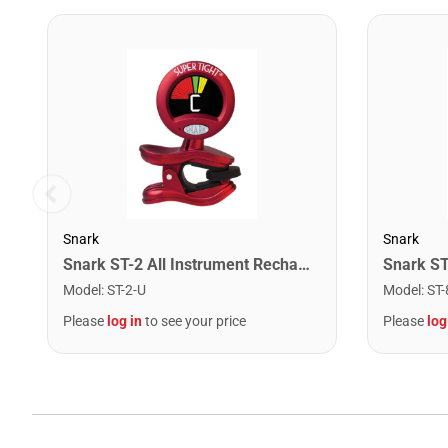
Snark
Snark
Snark ST-2 All Instrument Rechargeable Tuner. Red/Silver
Model
:
ST-2-U
Model
:
ST-
Please
log in
to see your price
Please
log