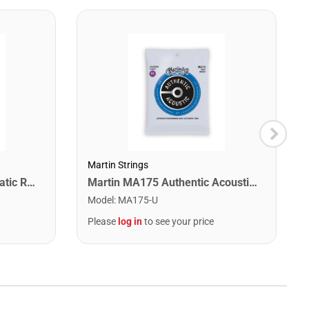
Martin Strings
Snark SN1X Clip on Chromatic Rechargeable Tuner
Martin MA175 Authentic Acoustic SP 80/20 Custom Light Guitar Strings. 11-52
Model
:
MA175-U
Please
log in
to see your price