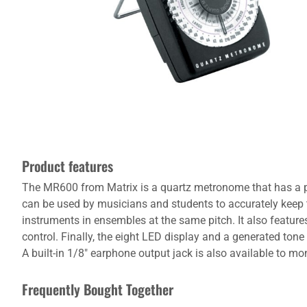
Product features
The MR600 from Matrix is a quartz metronome that has a p
can be used by musicians and students to accurately keep 
instruments in ensembles at the same pitch. It also featur
control. Finally, the eight LED display and a generated tone
A built-in 1/8" earphone output jack is also available to 
Frequently Bought Together