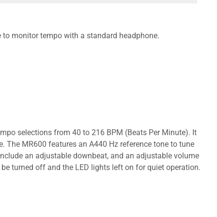
ble to monitor tempo with a standard headphone.
mpo selections from 40 to 216 BPM (Beats Per Minute). It
re. The MR600 features an A440 Hz reference tone to tune
es include an adjustable downbeat, and an adjustable volume
be turned off and the LED lights left on for quiet operation.