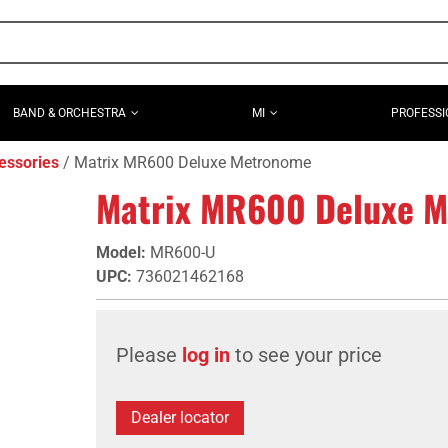
BAND & ORCHESTRA
MI
PROFESSI
essories
Matrix MR600 Deluxe Metronome
Matrix MR600 Deluxe 
Model
:
MR600-U
UPC
:
736021462168
Please
log in
to see your price
Dealer locator