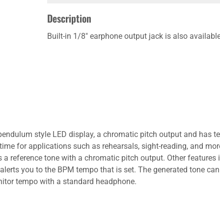
Description
Built-in 1/8" earphone output jack is also availa
endulum style LED display, a chromatic pitch output and has te
time for applications such as rehearsals, sight-reading, and mo
es a reference tone with a chromatic pitch output. Other featur
 alerts you to the BPM tempo that is set. The generated tone can 
monitor tempo with a standard headphone.