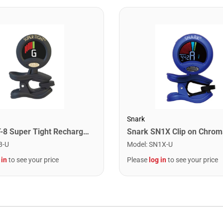
Snark
Snark ST-8 Super Tight Rechargeable Tuner. Black/Gold
8-U
Model
:
SN1X-U
 in
to see your price
Please
log in
to see your price