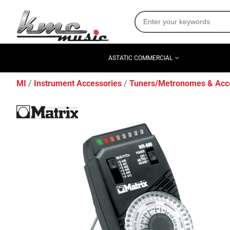
ASTATIC COMMERCIAL
MI
Instrument Accessories
Tuners/Metronomes & Acc