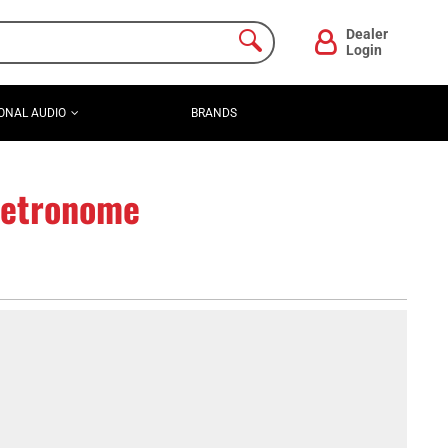
Dealer
Login
ONAL AUDIO
BRANDS
Metronome