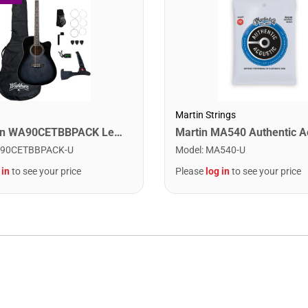
Martin Strings
Washburn WA90CETBBPACK Learn & Play Pack Acoustic Electric Guitar Bundle. Transparent Black Burst
90CETBBPACK-U
Model
:
MA540-U
 in
to see your price
Please
log in
to see your price