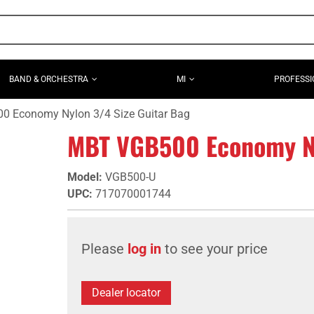
BAND & ORCHESTRA
MI
PROFESSI
 Economy Nylon 3/4 Size Guitar Bag
MBT VGB500 Economy Ny
Model
:
VGB500-U
UPC
:
717070001744
Please
log in
to see your price
Dealer locator