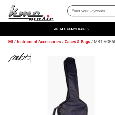
ASTATIC COMMERCIAL
MI
Instrument Accessories
Cases & Bags
MBT VGB500