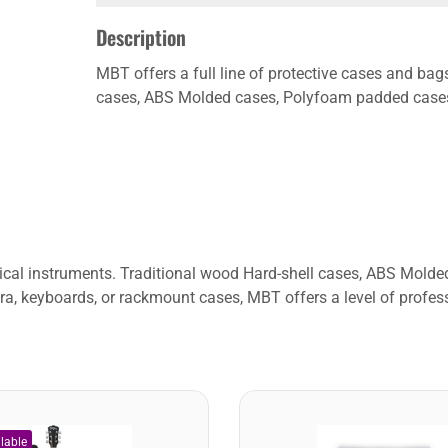
Description
MBT offers a full line of protective cases and bag
cases, ABS Molded cases, Polyfoam padded cases, 
usical instruments. Traditional wood Hard-shell cases, ABS Mol
ra, keyboards, or rackmount cases, MBT offers a level of profess