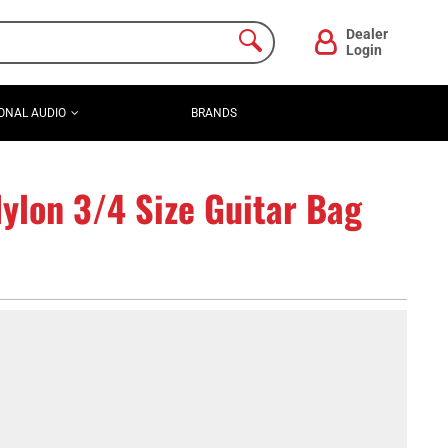
Dealer
Login
ONAL AUDIO
BRANDS
lon 3/4 Size Guitar Bag