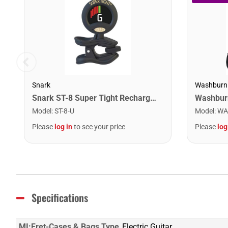
Snark
Washburn
Snark ST-8 Super Tight Rechargeable Tuner. Black/Gold
Model
:
ST-8-U
Model
:
WA
Please
log in
to see your price
Please
log
Specifications
MI:Fret-Cases & Bags Type
Electric Guitar