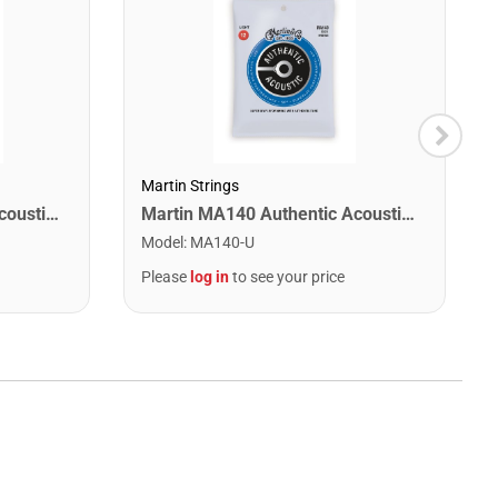
Martin Strings
Martin MA540 Authentic Acoustic SP Phosphor Bronze Guitar Strings. Light 12- 54
Martin MA140 Authentic Acoustic SP 80/20 Bronze Light Guitar Strings. 12-54
Model
:
MA140-U
Please
log in
to see your price