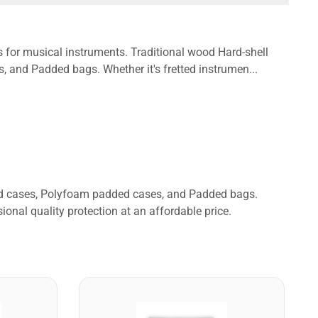
s for musical instruments. Traditional wood Hard-shell
and Padded bags. Whether it's fretted instrumen...
ded cases, Polyfoam padded cases, and Padded bags.
ional quality protection at an affordable price.