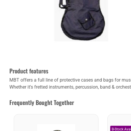
Product features
MBT offers a full line of protective cases and bags for m
Whether it's fretted instruments, percussion, band & orchest
Frequently Bought Together