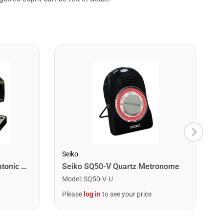
Seiko
Lee Oskar 1910C Major Diatonic Harmonica. C
Seiko SQ50-V Quartz Metronome
Model
:
SQ50-V-U
Please
log in
to see your price