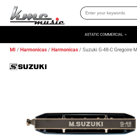
ASTATIC COMMERCIAL
MI
Harmonicas
Harmonicas
Suzuki G-48-C Gregoire 