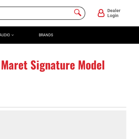
Dealer
Login
AUDIO
BRANDS
 Maret Signature Model