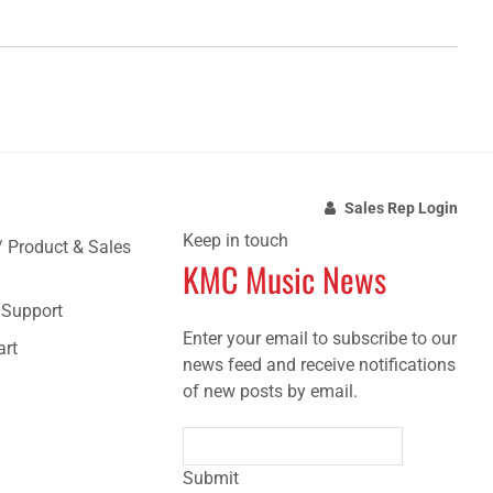
Sales Rep Login
Keep in touch
/ Product & Sales
KMC Music News
e Support
Enter your email to subscribe to our
art
news feed and receive notifications
of new posts by email.
Submit