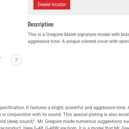
Dealer locator
Description
This is a Gregoire Maret signature model with brass
aggressive tone. A unique colored cover with specia
ecification. It features a bright, powerful and aggressive tone. 
 in conjunction with its sound. This special plating is also excel
sound (deep sound)". Mr. Gregoire made numerous suggestions suc
 product. Here G-48, G-48W are born. It is a model that Mr. Gregoi