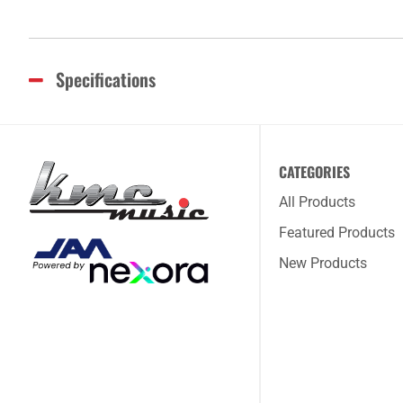
Specifications
CATEGORIES
All Products
Featured Products
New Products