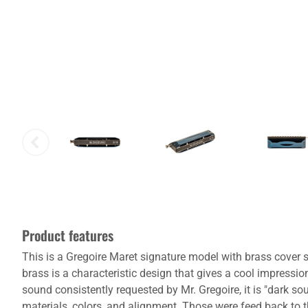
Product features
This is a Gregoire Maret signature model with brass cover sp
brass is a characteristic design that gives a cool impression
sound consistently requested by Mr. Gregoire, it is "dark 
materials, colors, and alignment. Those were feed back to the