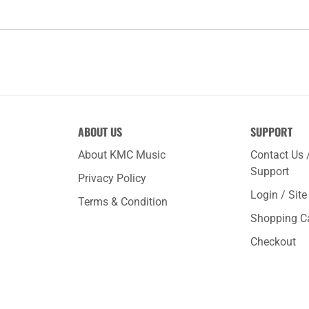
ABOUT US
SUPPORT
About KMC Music
Contact Us 
Support
Privacy Policy
Login / Sit
Terms & Condition
Shopping C
Checkout