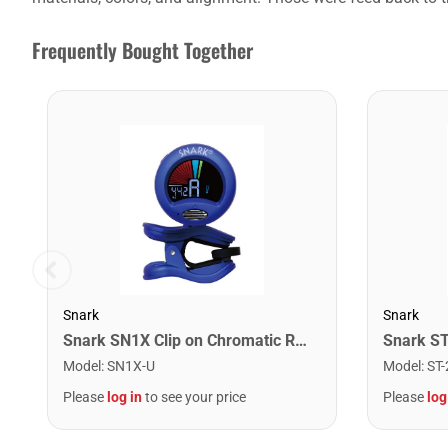
Frequently Bought Together
Snark
Snark
Snark SN1X Clip on Chromatic Rechargeable Tuner
Model
:
SN1X-U
Model
:
ST-
Please
log in
to see your price
Please
log