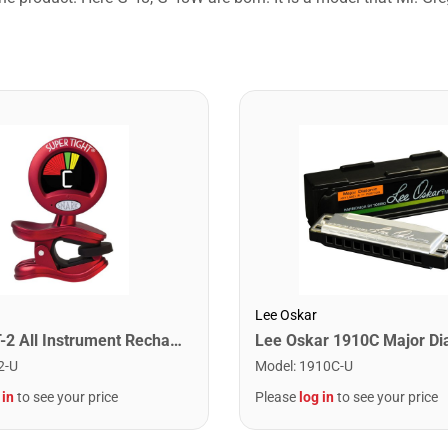
Lee Oskar
Snark ST-2 All Instrument Rechargeable Tuner. Red/Silver
2-U
Model
:
1910C-U
 in
to see your price
Please
log in
to see your price