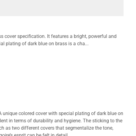
 cover specification. It features a bright, powerful and
l plating of dark blue on brass is a cha...
A unique colored cover with special plating of dark blue on
lent in terms of durability and hygiene. The sticking to the
h as two different covers that segmentalize the tone,
re’s esprit can be felt in detail.