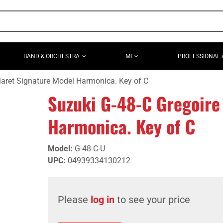
BAND & ORCHESTRA
MI
PROFESSIONAL 
Maret Signature Model Harmonica. Key of C
Suzuki G-48-C Gregoire
Harmonica. Key of C
Model
:
G-48-C-U
UPC
:
04939334130212
Please
log in
to see your price