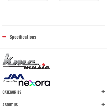
Specifications
CATEGORIES
ABOUT US