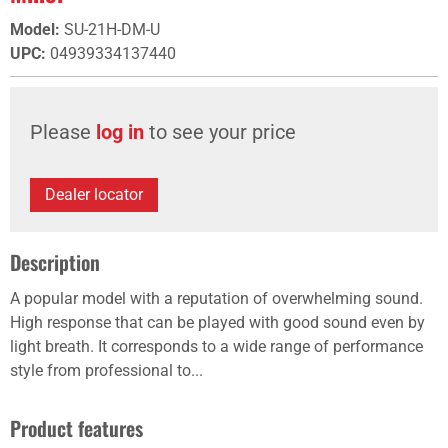
Model
:
SU-21H-DM-U
UPC
:
04939334137440
Please
log in
to see your price
Dealer locator
Description
A popular model with a reputation of overwhelming sound.
High response that can be played with good sound even by
light breath. It corresponds to a wide range of performance
style from professional to...
Product features