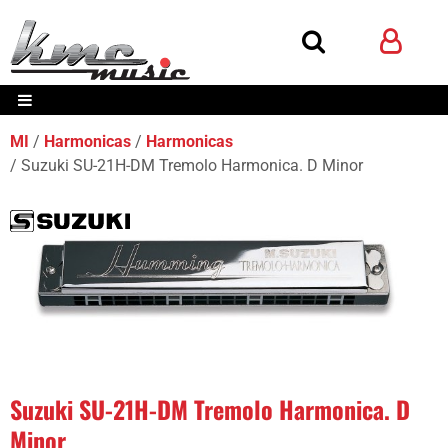
MI
Harmonicas
Harmonicas
Suzuki SU-21H-DM Tremolo Harmonica. D Minor
Suzuki SU-21H-DM Tremolo Harmonica. D
Minor