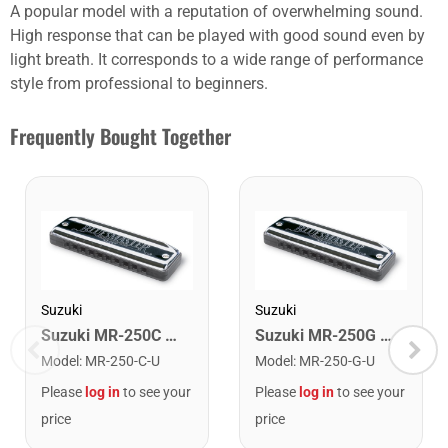
A popular model with a reputation of overwhelming sound.
High response that can be played with good sound even by
light breath. It corresponds to a wide range of performance
style from professional to beginners.
Frequently Bought Together
Suzuki
Suzuki
Suzuki MR-250C Bluesmaster Harmonica. Key of C
Suzuki MR-250G Bluesmaster Harmonica. Key of G
Model
:
MR-250-C-U
Model
:
MR-250-G-U
Please
log in
to see your
Please
log in
to see your
price
price