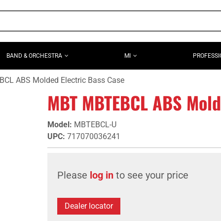
BAND & ORCHESTRA
MI
PROFESSI
L ABS Molded Electric Bass Case
MBT MBTEBCL ABS Molde
Model
:
MBTEBCL-U
UPC
:
717070036241
Please
log in
to see your price
Dealer locator