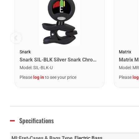
Snark
Matrix
Snark SIL-BLK Silver Snark Chromatic Rechargeable Tuner. Black
Matrix 
Model
:
SIL-BLK-U
Model
:
MR
Please
log in
to see your price
Please
log
Specifications
MI:Fret-Cases & Bags Type
Electric Bass