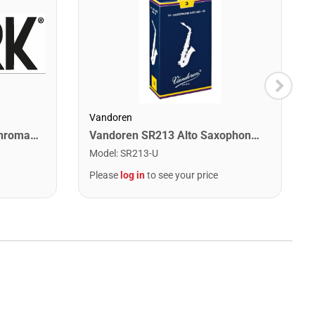
Vandoren
Snark SN1XHPT Clip-On Chromatic Tuner
Vandoren SR213 Alto Saxophone Traditional Reeds Strength #3. (Box of 10)
Model
:
SR213-U
Please
log in
to see your price