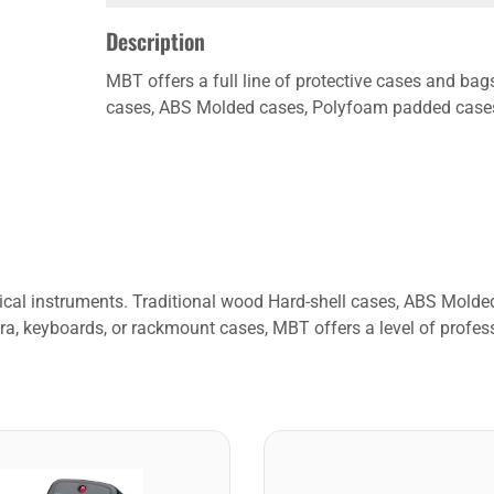
Description
MBT offers a full line of protective cases and bag
cases, ABS Molded cases, Polyfoam padded cases, 
usical instruments. Traditional wood Hard-shell cases, ABS Mol
ra, keyboards, or rackmount cases, MBT offers a level of profess