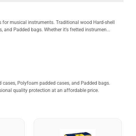
s for musical instruments. Traditional wood Hard-shell
and Padded bags. Whether it's fretted instrumen...
ded cases, Polyfoam padded cases, and Padded bags.
ional quality protection at an affordable price.