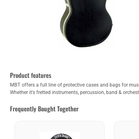
Product features
MBT offers a full line of protective cases and bags for m
Whether it's fretted instruments, percussion, band & orchest
Frequently Bought Together