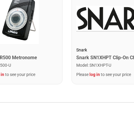
Snark
MR500 Metronome
Model
:
SN1XHPT-U
500-U
Please
log in
to see your price
 in
to see your price