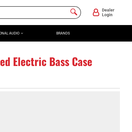
Dealer
Login
ONAL AUDIO
BRANDS
d Electric Bass Case