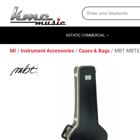
ASTATIC COMMERCIAL
MI
Instrument Accessories
Cases & Bags
MBT MBTEBC