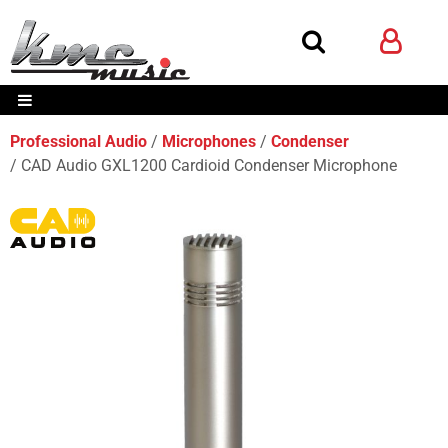
Professional Audio
Microphones
Condenser
CAD Audio GXL1200 Cardioid Condenser Microphone