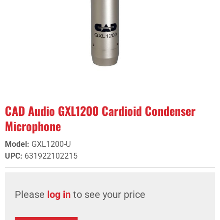
CAD Audio GXL1200 Cardioid Condenser
Microphone
Model
:
GXL1200-U
UPC
:
631922102215
Please
log in
to see your price