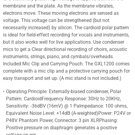
membrane and the plate. As the membrane vibrates,
electrons move. These moving electrons are sensed as
voltage. This voltage can be strengthened (but not
necessarily increased) by silicon. The cardioid polar pattern
is ideal for field-effect recording for vocals and instruments,
but it also works well for live applications. Use condenser
mics to get a Clear directional recording of choirs, acoustic
instruments, strings, piano, and cymbals/overheads.
Included Mic Clip and Carrying Pouch. The GXL1200 comes
complete with a mic clip and a protective carrying pouch for
easy transport and set up. (A mic stand is not included.)
Operating Principle: Externally-biased condenser, Polar
Pattern: CardioidFrequency Response: 30Hz to 20KHz,
Sensitivity: -36dBV (16mV) @ 1 PaImpedance: 100 ohms,
Equivalent Noise Level: +14dB (A-weighted)Power: P24V or
P48V Phantom Power, Connector: 3 pin XLRPhasing:
Positive pressure on diaphragm generates a positive
voltage on pin