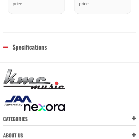
price
price
Specifications
CATEGORIES
ABOUT US