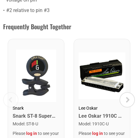
#2 relative to pin #3
Frequently Bought Together
Snark
Lee Oskar
Snark ST-8 Super Tight Rechargeable Tuner. Black/Gold
Lee Oskar 1910C Major Diatonic Harmonica. C
Model
:
ST-8-U
Model
:
1910C-U
Please
log in
to see your
Please
log in
to see your