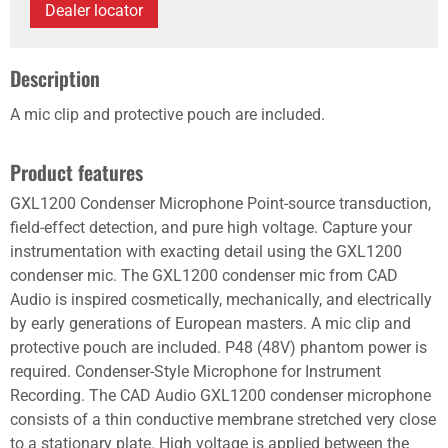
Dealer locator
Description
A mic clip and protective pouch are included.
Product features
GXL1200 Condenser Microphone Point-source transduction,
field-effect detection, and pure high voltage. Capture your
instrumentation with exacting detail using the GXL1200
condenser mic. The GXL1200 condenser mic from CAD
Audio is inspired cosmetically, mechanically, and electrically
by early generations of European masters. A mic clip and
protective pouch are included. P48 (48V) phantom power is
required. Condenser-Style Microphone for Instrument
Recording. The CAD Audio GXL1200 condenser microphone
consists of a thin conductive membrane stretched very close
to a stationary plate. High voltage is applied between the