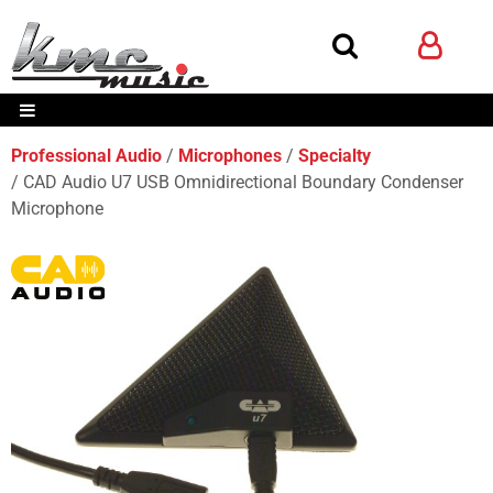
Professional Audio
Microphones
Specialty
CAD Audio U7 USB Omnidirectional Boundary Condenser
Microphone