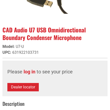
CAD Audio U7 USB Omnidirectional
Boundary Condenser Microphone
Model
:
U7-U
UPC
:
631922103731
Please
log in
to see your price
Dealer locator
Description