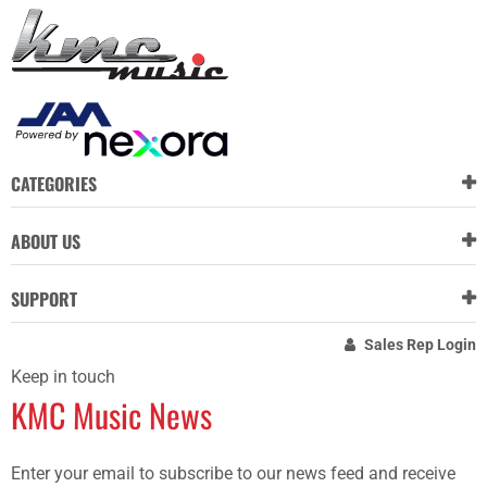
CATEGORIES
ABOUT US
SUPPORT
Sales Rep Login
Keep in touch
KMC Music News
Enter your email to subscribe to our news feed and receive