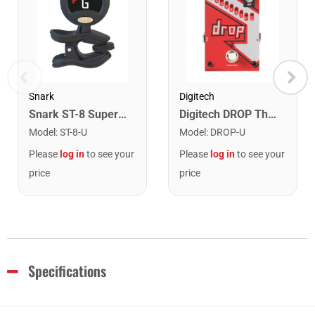
Snark
Digitech
Snark ST-8 Super Tight Rechargeable Tuner. Black/Gold
Digitech DROP The Drop Polyphonic Drop Tune Pedal
Model
:
ST-8-U
Model
:
DROP-U
Please
log in
to see your
Please
log in
to see your
price
price
Specifications