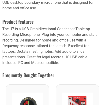
USB desktop boundary microphone that is designed for
home and office use.
Product features
The U7 is a USB Omnidirectional Condenser Tabletop
Recording Microphone. Plug into your computer and start
recording. Designed for home and office use with a
frequency response tailored for speech. Excellent for
laptops. Dictate meeting notes. Add audio to slide
presentations. Great for legal records. 10 USB cable
included. PC and Mac compatible.
Frequently Bought Together